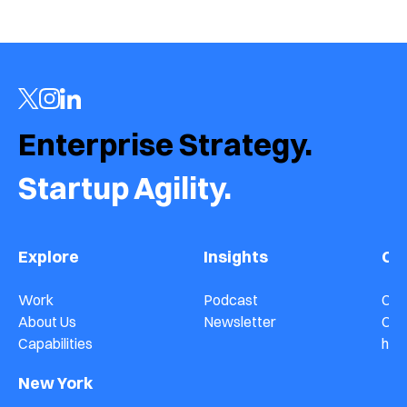
Jul 16, 2026
Enterprise Strategy.  
Startup Agility.
Explore
Insights
Co
Work
Podcast
Con
About Us
Newsletter
Car
Capabilities
hel
New York