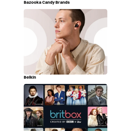
Bazooka Candy Brands
Belkin