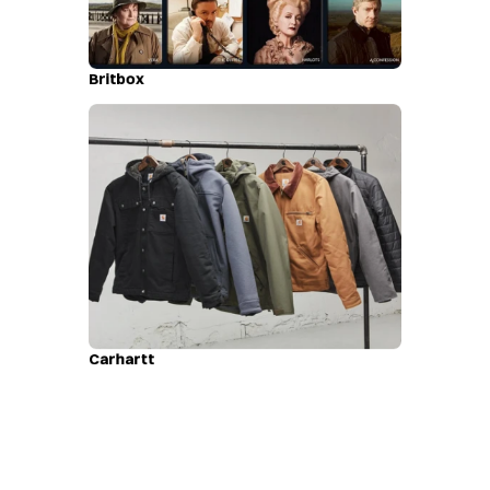
Britbox
Carhartt