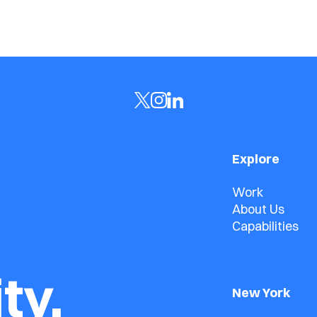
Explore
Work
About Us
Capabilities
ty.
New York