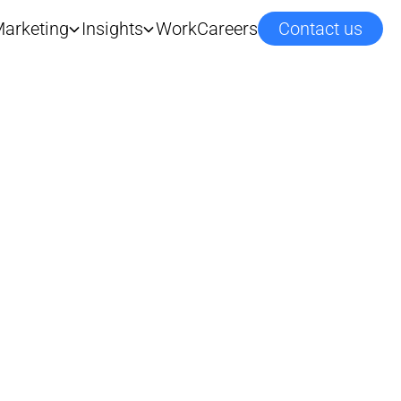
arketing
Insights
Work
Careers
Contact us