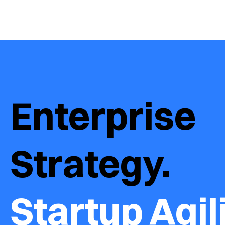
Enterprise 
Strategy.  
Startup Agili