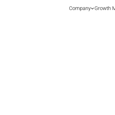
Company
Growth M