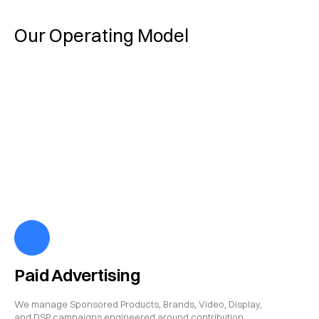
Our Operating Model
Paid Advertising
We manage Sponsored Products, Brands, Video, Display,
and DSP campaigns engineered around contribution