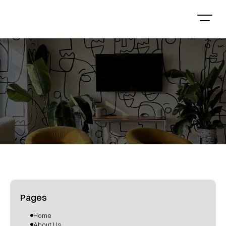
Pages
Home
About Us