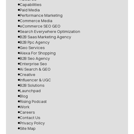
Capabilities
Paid Media
Performance Marketing
Commerce Media
eCommerce SEO GEO
Search Everywhere Optimization
B2B Saas Marketing Agency
B2B Ppc Agency
Geo Services
Alexa For Shopping
B2B Seo Agency
Enterprise Seo
Ai Search & GEO
Creative
Influencer & UGC
B2B Solutions
Launchpad
Blog
Rising Podcast
Work
Careers
Contact Us
Privacy Policy
Site Map