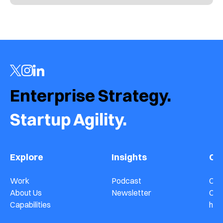
Enterprise Strategy.  
Startup Agility.
Explore
Insights
Co
Work
Podcast
Con
About Us
Newsletter
Car
Capabilities
hel