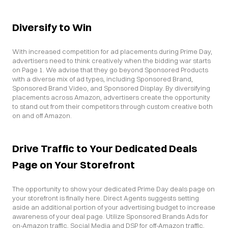
Diversify to Win
With increased competition for ad placements during Prime Day, 
advertisers need to think creatively when the bidding war starts 
on Page 1. We advise that they go beyond Sponsored Products 
with a diverse mix of ad types, including Sponsored Brand, 
Sponsored Brand Video, and Sponsored Display. By diversifying 
placements across Amazon, advertisers create the opportunity 
to stand out from their competitors through custom creative both 
on and off Amazon.
Drive Traffic to Your Dedicated Deals 
Page on Your Storefront
The opportunity to show your dedicated Prime Day deals page on 
your storefront is finally here. Direct Agents suggests setting 
aside an additional portion of your advertising budget to increase 
awareness of your deal page. Utilize Sponsored Brands Ads for 
on-Amazon traffic, Social Media and DSP for off-Amazon traffic, 