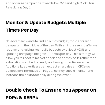
and optimize campaigns towards low CPC and high Click Thru 
Rate during Day 1.
Monitor & Update Budgets Multiple 
Times Per Day
No advertiser wants to find an out-of-budget, top-performing 
campaign in the middle of the day. With an increase in traffic, we 
recommend raising your daily budgets by at least 400% and 
updating campaign budgets 2-3 times per day. This strategy will 
allow you to react to market conditions as they shift, rather than 
exhausting your budget early and losing potential revenue. 
Additionally, advertisers can expect sharp rises in CPCs as 
competition increases on Page 1, so they should monitor and 
increase their bids tactically during the event.
Double Check To Ensure You Appear On 
PDPs & SERPs