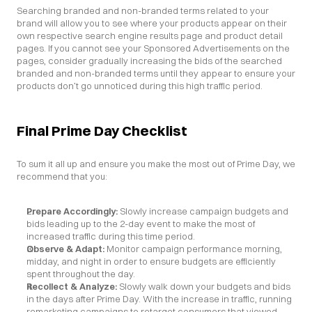
Searching branded and non-branded terms related to your 
brand will allow you to see where your products appear on their 
own respective search engine results page and product detail 
pages. If you cannot see your Sponsored Advertisements on the 
pages, consider gradually increasing the bids of the searched 
branded and non-branded terms until they appear to ensure your 
products don’t go unnoticed during this high traffic period.
Final Prime Day Checklist
To sum it all up and ensure you make the most out of Prime Day, we 
recommend that you:
Prepare Accordingly: 
Slowly increase campaign budgets and 
bids leading up to the 2-day event to make the most of 
increased traffic during this time period.
Observe & Adapt: 
Monitor campaign performance morning, 
midday, and night in order to ensure budgets are efficiently 
spent throughout the day.
Recollect & Analyze: 
Slowly walk down your budgets and bids 
in the days after Prime Day. With the increase in traffic, running 
remarketing campaigns to retarget consumers that viewed 