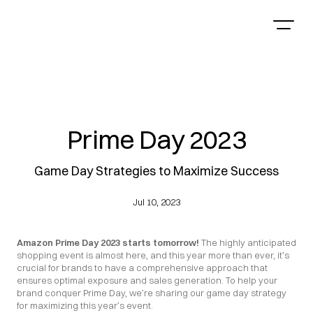
Prime Day 2023
Game Day Strategies to Maximize Success
Jul 10, 2023
Amazon Prime Day 2023 starts tomorrow!
 The highly anticipated 
shopping event is almost here, and this year more than ever, it’s 
crucial for brands to have a comprehensive approach that 
ensures optimal exposure and sales generation. To help your 
brand conquer Prime Day, we’re sharing our game day strategy 
for maximizing this year’s event.