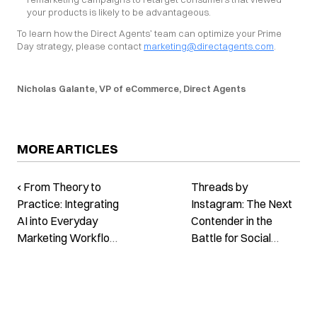
your products is likely to be advantageous.
To learn how the Direct Agents’ team can optimize your Prime 
Day strategy, please contact 
marketing@directagents.com
.
Nicholas Galante, VP of eCommerce, Direct Agents
MORE ARTICLES
‹ From Theory to
Threads by
Practice: Integrating
Instagram: The Next
AI into Everyday
Contender in the
Marketing Workflow
Battle for Social
Webinar
Media Dominance ›