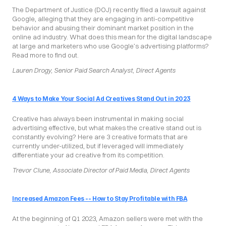
The Department of Justice (DOJ) recently filed a lawsuit against 
Google, alleging that they are engaging in anti-competitive 
behavior and abusing their dominant market position in the 
online ad industry. What does this mean for the digital landscape 
at large and marketers who use Google’s advertising platforms? 
Read more to find out.
Lauren Drogy, Senior Paid Search Analyst, Direct Agents
4 Ways to Make Your Social Ad Creatives Stand Out in 2023
Creative has always been instrumental in making social 
advertising effective, but what makes the creative stand out is 
constantly evolving? Here are 3 creative formats that are 
currently under-utilized, but if leveraged will immediately 
differentiate your ad creative from its competition.
Trevor Clune, Associate Director of Paid Media, Direct Agents
Increased Amazon Fees -- How to Stay Profitable with FBA
At the beginning of Q1 2023, Amazon sellers were met with the 