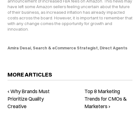
announcement of increased FBA fees on Amazon. This news may 
have left some Amazon sellers feeling uncertain about the future 
of their business, as increased inflation has already impacted 
costs across the board. However, it is important to remember that 
with any change comes the opportunity for growth and 
innovation.
Amira Desai, Search & eCommerce Strategist, Direct Agents
MORE ARTICLES
‹ Why Brands Must
Top 8 Marketing
Prioritize Quality
Trends for CMOs &
Creative
Marketers ›