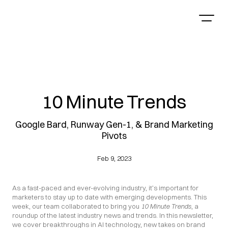
10 Minute Trends
Google Bard, Runway Gen-1, & Brand Marketing
Pivots
Feb 9, 2023
As a fast-paced and ever-evolving industry, it’s important for 
marketers to stay up to date with emerging developments. This 
week, our team collaborated to bring you 
10 Minute Trends
, a 
roundup of the latest industry news and trends. In this newsletter, 
we cover breakthroughs in AI technology, new takes on brand 