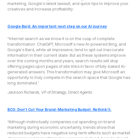
marketing, Google’s latest lawsuit, and quick tips to improve your 
creatives and increase profitability.
Google Bard: An important next step on our AI journey
“Internet search as we know it is on the cusp of complete 
transformation. ChatGPT, Microsoft’s new AI-powered Bing, and 
Google’s Bard, while all impressive, tend to spit out inaccurate 
information in their current state. But as these systems improve 
over the coming months and years, search results will stop 
offering pages upon pages of site links in favor of fully-baked AI-
generated answers. This transformation may give Microsoft an 
opportunity to truly compete in the search space that Google has 
long dominated.”
Jackson Richards, VP of Strategy, Direct Agents
BCG: Don’t Cut Your Brand-Marketing Budget. Rethink It.
“Although instinctually companies cut spending on brand 
marketing during economic uncertainty, trends show that 
reduced budgets have negative long-term effects such as market 