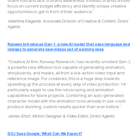
share loss and lack of brand awareness. Instead, brands should 
focus on current budget efficiency and identify unique creative 
opportunities to get in front of their audience.”
Valentina Elegante, Associate Director of Creative & Content, Direct 
Agents
Runway Introduces Gen-1, a new AI model that uses language and 
images to generate new videos out of existing ones
“Creative AI firm, Runway Research, has recently unveiled Gen-1, 
a powerful new diffusion tool capable of generating animation, 
storyboards, and masks, all from a live-action video input and 
reference image. For creatives, this is a huge step towards 
speeding up the process at every step of video production. I'm 
particularly eager to use the rotoscoping and animation 
capabilities for future projects. Combining an auto-generated 
character model with the animation tools already in use could 
produce stunning, custom results quicker than ever before.”
James Short, Motion Designer & Video Editor, Direct Agents
DOJ Sues Google: What Can We Expect?