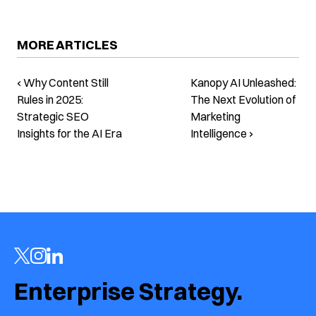
MORE ARTICLES
‹ Why Content Still
Kanopy AI Unleashed:
Rules in 2025:
The Next Evolution of
Strategic SEO
Marketing
Insights for the AI Era
Intelligence ›
Enterprise Strategy.  