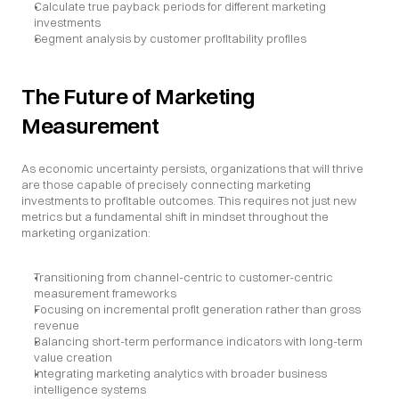
Calculate true payback periods for different marketing 
investments
Segment analysis by customer profitability profiles
The Future of Marketing 
Measurement
As economic uncertainty persists, organizations that will thrive 
are those capable of precisely connecting marketing 
investments to profitable outcomes. This requires not just new 
metrics but a fundamental shift in mindset throughout the 
marketing organization:
Transitioning from channel-centric to customer-centric 
measurement frameworks
Focusing on incremental profit generation rather than gross 
revenue
Balancing short-term performance indicators with long-term 
value creation
Integrating marketing analytics with broader business 
intelligence systems