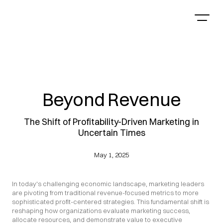
Beyond Revenue
The Shift of Profitability-Driven Marketing in
Uncertain Times
May 1, 2025
In today's challenging economic landscape, marketing leaders 
are pivoting from traditional revenue-focused metrics to more 
sophisticated profit-centered strategies. This fundamental shift is 
reshaping how organizations evaluate marketing success, 
allocate resources, and demonstrate value to executive 