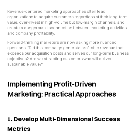
Revenue-centered marketing approaches often lead 
organizations to acquire customers regardless of their long-term 
value, over-invest in high-volume but low-margin channels, and 
create a dangerous disconnection between marketing activities 
and company profitability.
Forward-thinking marketers are now asking more nuanced 
questions: "Did this campaign generate profitable revenue that 
exceeds our acquisition costs and serves our long-term business 
objectives? Are we attracting customers who will deliver 
sustainable value?"
Implementing Profit-Driven 
Marketing: Practical Approaches
1. Develop Multi-Dimensional Success 
Metrics