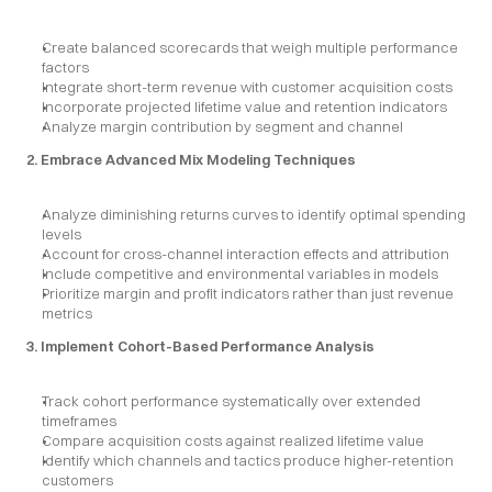
Create balanced scorecards that weigh multiple performance 
factors
Integrate short-term revenue with customer acquisition costs
Incorporate projected lifetime value and retention indicators
Analyze margin contribution by segment and channel
2. Embrace Advanced Mix Modeling Techniques
Analyze diminishing returns curves to identify optimal spending 
levels
Account for cross-channel interaction effects and attribution
Include competitive and environmental variables in models
Prioritize margin and profit indicators rather than just revenue 
metrics
3. Implement Cohort-Based Performance Analysis
Track cohort performance systematically over extended 
timeframes
Compare acquisition costs against realized lifetime value
Identify which channels and tactics produce higher-retention 
customers