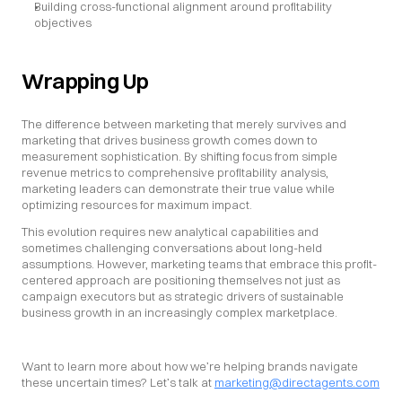
Building cross-functional alignment around profitability 
objectives
Wrapping Up
The difference between marketing that merely survives and 
marketing that drives business growth comes down to 
measurement sophistication. By shifting focus from simple 
revenue metrics to comprehensive profitability analysis, 
marketing leaders can demonstrate their true value while 
optimizing resources for maximum impact.
This evolution requires new analytical capabilities and 
sometimes challenging conversations about long-held 
assumptions. However, marketing teams that embrace this profit-
centered approach are positioning themselves not just as 
campaign executors but as strategic drivers of sustainable 
business growth in an increasingly complex marketplace.
Want to learn more about how we’re helping brands navigate 
these uncertain times? Let’s talk at 
marketing@directagents.com