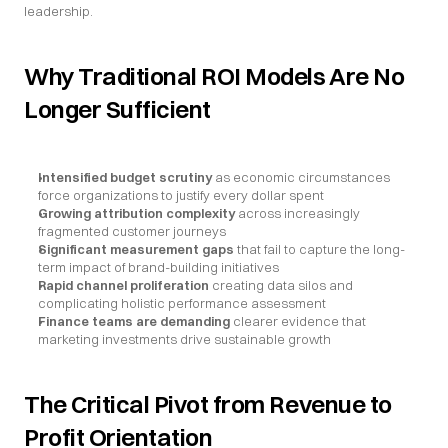
leadership.
Why Traditional ROI Models Are No 
Longer Sufficient
Intensified budget scrutiny
 as economic circumstances 
force organizations to justify every dollar spent
Growing attribution complexity
 across increasingly 
fragmented customer journeys
Significant measurement gaps
 that fail to capture the long-
term impact of brand-building initiatives
Rapid channel proliferation
 creating data silos and 
complicating holistic performance assessment
Finance teams are demanding
 clearer evidence that 
marketing investments drive sustainable growth
The Critical Pivot from Revenue to 
Profit Orientation