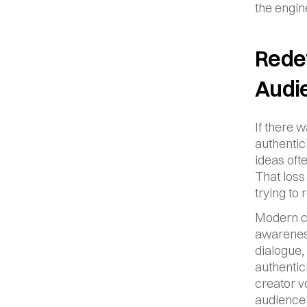
the engine
Redef
Audi
If there 
authentic
ideas oft
That loss
trying to 
Modern co
awareness
dialogue,
authentic
creator v
audience 