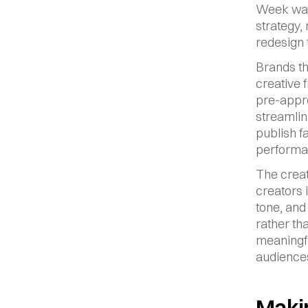
Week was 
strategy, 
redesign 
Brands th
creative 
pre-appro
streamlin
publish f
performan
The creat
creators 
tone, and
rather tha
meaningfu
audiences
Makin