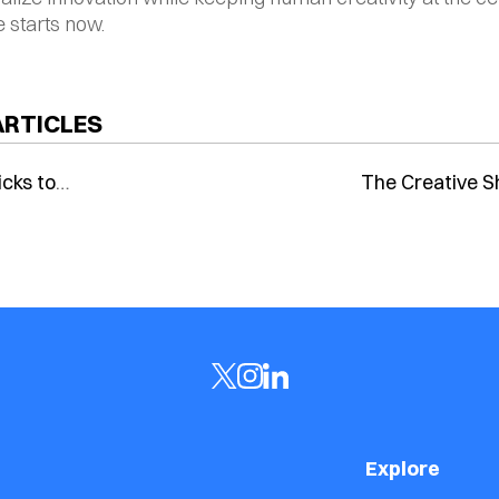
e starts now.
ARTICLES
icks to
The Creative Sh
s: How AI
Generative AI 
 Are
Human Imagina
ng E-Commerce
Explore