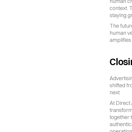
human cre
context. T
staying 
The futur
human ver
amplifies 
Clos
Advertisi
shifted f
next.
At Direct
transform
together 
authentic
operation