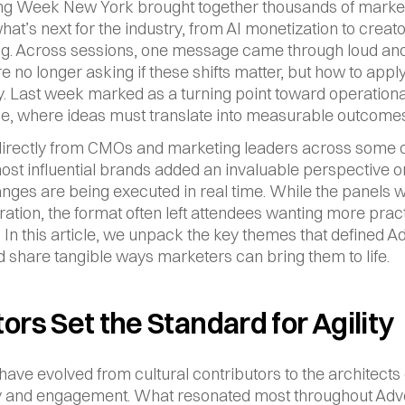
ng Week New York brought together thousands of market
at’s next for the industry, from AI monetization to creato
ing. Across sessions, one message came through loud and 
e no longer asking if these shifts matter, but how to appl
ly. Last week marked as a turning point toward operational
e, where ideas must translate into measurable outcomes
irectly from CMOs and marketing leaders across some of
ost influential brands added an invaluable perspective o
nges are being executed in real time. While the panels w
iration, the format often left attendees wanting more pract
 In this article, we unpack the key themes that defined Ad
share tangible ways marketers can bring them to life.
ors Set the Standard for Agility
have evolved from cultural contributors to the architects 
 and engagement. What resonated most throughout Adver