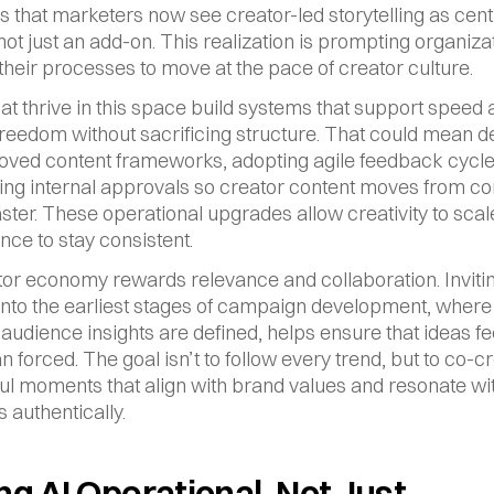
that marketers now see creator-led storytelling as centra
not just an add-on. This realization is prompting organizat
their processes to move at the pace of creator culture.
at thrive in this space build systems that support speed 
freedom without sacrificing structure. That could mean d
ved content frameworks, adopting agile feedback cycles
ing internal approvals so creator content moves from con
aster. These operational upgrades allow creativity to scal
ce to stay consistent.
or economy rewards relevance and collaboration. Invitin
into the earliest stages of campaign development, where 
 audience insights are defined, helps ensure that ideas fee
n forced. The goal isn’t to follow every trend, but to co-cr
l moments that align with brand values and resonate wit
 authentically.
g AI Operational, Not Just 