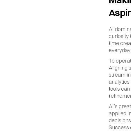
Aspir
AI domina
curiosity
time crea
everyday 
To operat
Aligning 
streamlin
analytics
tools can
refinemen
AI’s grea
applied i
decisions 
Success d