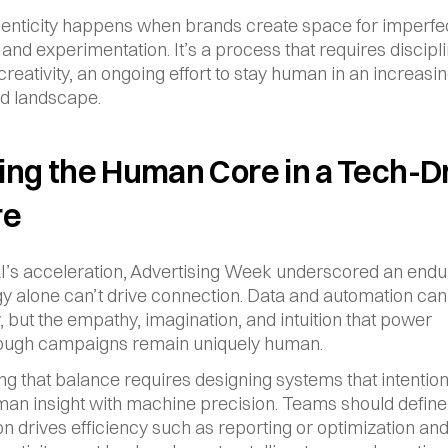
enticity happens when brands create space for imperfect
and experimentation. It’s a process that requires discipli
reativity, an ongoing effort to stay human in an increasing
d landscape.
ng the Human Core in a Tech-Dr
re
I’s acceleration, Advertising Week underscored an enduri
y alone can’t drive connection. Data and automation can
, but the empathy, imagination, and intuition that power 
ough campaigns remain uniquely human.
ng that balance requires designing systems that intentiona
an insight with machine precision. Teams should define
n drives efficiency such as reporting or optimization an