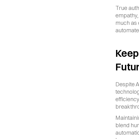
True auth
empathy, 
much as c
automate
Keepi
Futu
Despite A
technolog
efficiency
breakthr
Maintaini
blend hum
automatio