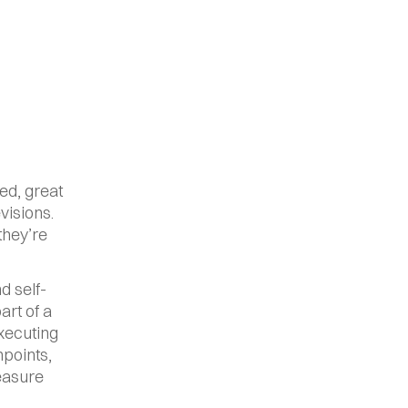
d, great 
isions. 
hey’re 
d self-
rt of a 
xecuting 
points, 
easure 