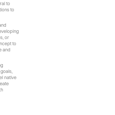
l to 
ions to 
and 
eveloping 
, or 
cept to 
e and 
g 
goals, 
l native 
eate 
h 