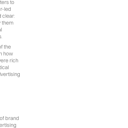
ers to 
r-led 
clear: 
y them 
 
.
 the 
n how 
ere rich 
ical 
vertising 
of brand 
tising 