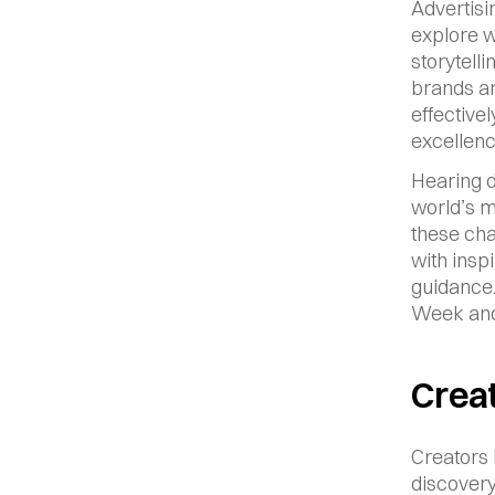
Advertisi
explore wh
storytell
brands ar
effective
excellenc
Hearing d
world’s m
these cha
with insp
guidance.
Week and 
Creat
Creators 
discovery