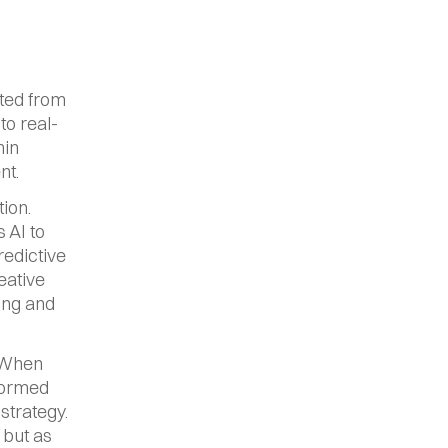
ted from 
to real-
in 
nt.
ion. 
AI to 
edictive 
ative 
ing and 
 When 
formed 
trategy. 
but as 