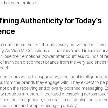
 that accelerates it.
ining Authenticity for Today’s 
ence
was one theme that cut through every conversation, it was 
ity. As Vida M. Cornelious of The New York Times observe
en lose their emotional power after countless rounds of rev
 of truth can disconnect brands from the very audiences t
reach.
nsumers value transparency, emotional intelligence, an
 from the brands they engage with. They expect to be pa
 not on the receiving end of overly polished messaging. E
ity requires structure: integrated messaging across touch
oices that feel genuine, and real-time listening tools to m
sentiment and adapt messaging quickly.