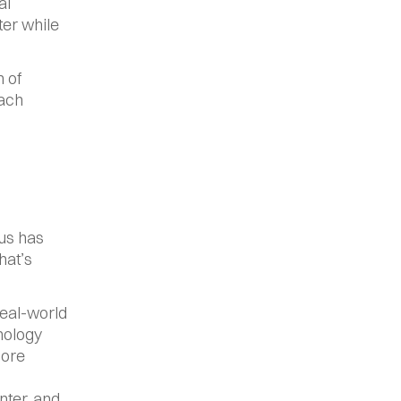
l 
er while 
 of 
ach 
us has 
at’s 
eal-world 
nology 
ore 
ter, and 