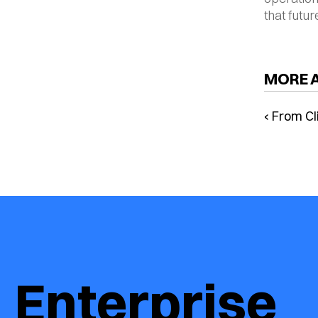
that futur
MORE 
‹ From Cl
Command
Browsers
Redefini
Enterprise 