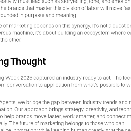
ativity must lead such as storytelling, tone, and emotiona
he brands that master this division of labor will move fast
grounded in purpose and meaning.
e of marketing depends on this synergy. It’s not a question
sus machine, it’s about building an ecosystem where e
the other.
ing Thought
ng Week 2025 captured an industry ready to act. The foc
rom conversation to application from what’s possible to wh
 Agents, we bridge the gap between industry trends and r
ation. Our approach brings strategy, creativity, and tech
to help brands move faster, work smarter, and connect m
ally. The future of marketing belongs to those who can 
alize innovation while keeping human creativity at the cen