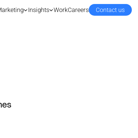
arketing
Insights
Work
Careers
Contact us
mes