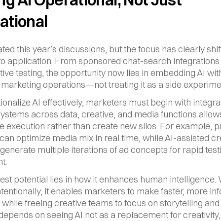
ational
ted this year’s discussions, but the focus has clearly shif
 to application. From sponsored chat-search integrations 
tive testing, the opportunity now lies in embedding AI with
marketing operations—not treating it as a side experime
ionalize AI effectively, marketers must begin with integrat
systems across data, creative, and media functions allows 
e execution rather than create new silos. For example, pr
 can optimize media mix in real time, while AI-assisted cre
 generate multiple iterations of ad concepts for rapid test
t.
test potential lies in how it enhances human intelligence.
ntentionally, it enables marketers to make faster, more in
while freeing creative teams to focus on storytelling and s
epends on seeing AI not as a replacement for creativity, 