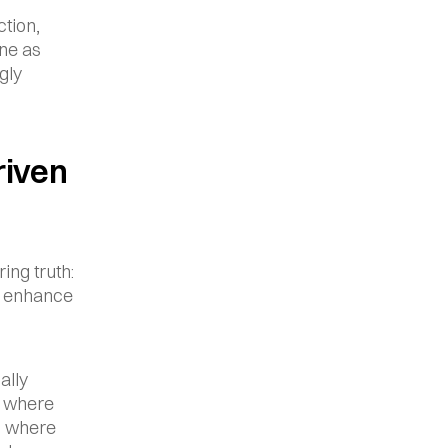
ion, 
ne as 
ly 
iven 
ng truth: 
 enhance 
lly 
 where 
d where 