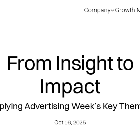
Company
Growth M
From Insight to
Impact
plying Advertising Week’s Key The
Oct 16, 2025