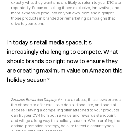
exactly what they want and are likely to return to your DTC site 
repeatedly. Focus on selling those exclusive, innovative, and 
more expensive products on your own .com and highlight 
those products in branded or remarketing campaigns that 
drive to your .com.
In today’s retail media space, it's 
increasingly challenging to compete. What 
should brands do right now to ensure they 
are creating maximum value on Amazon this 
holiday season?
Amazon Rewarded Display
: Akin to a rebate, this allows brands 
the chance to offer exclusive deals, discounts, and special 
access. Having a compelling offer attached to your products 
can lift your CVR from both a value and rewards standpoint, 
and will go a long way this holiday season. When crafting the 
optimal promotion strategy, be sure to test discount types, 