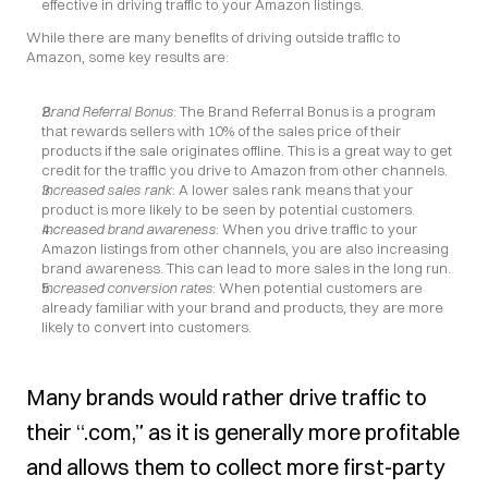
effective in driving traffic to your Amazon listings.
While there are many benefits of driving outside traffic to 
Amazon, some key results are:
Brand Referral Bonus
: The Brand Referral Bonus is a program 
that rewards sellers with 10% of the sales price of their 
products if the sale originates offline. This is a great way to get 
credit for the traffic you drive to Amazon from other channels.
Increased sales rank
: A lower sales rank means that your 
product is more likely to be seen by potential customers.
Increased brand awareness
: When you drive traffic to your 
Amazon listings from other channels, you are also increasing 
brand awareness. This can lead to more sales in the long run.
Increased conversion rates
: When potential customers are 
already familiar with your brand and products, they are more 
likely to convert into customers.
Many brands would rather drive traffic to 
their “.com,” as it is generally more profitable 
and allows them to collect more first-party 