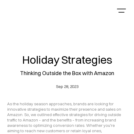
Holiday Strategies
Thinking Outside the Box with Amazon
Sep 28, 2023
As the holiday season approaches, brands are looking for 
innovative strategies to maximize their presence and sales on 
Amazon. So, we outlined effective strategies for driving outside 
traffic to Amazon – and the benefits – from increasing brand 
awareness to optimizing conversion rates. Whether you're 
aiming to reach new customers or retain loyal ones, 