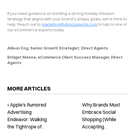
If you need guidance on building a strong holiday Amazon 
strategy that aligns with your brand’s unique goals, we’re here to 
help. Reach out to 
marketing@directagents.com
 to talk to one of 
our eCommerce experts today.
Allison Eng, Senior Growth Strategist, Direct Agents
Bridget Menne, eCommerce Client Success Manager, Direct 
Agents
MORE ARTICLES
‹ Apple's Rumored
Why Brands Must
Advertising
Embrace Social
Endeavor: Walking
Shopping (While
the Tightrope of
Accepting
Privacy
Incremental Growth)