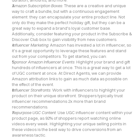
duration, amounts, and more.
Amazon Subscription Boxes
: These are a creative and unique 
way to craft a bundle, but with a continuous engagement 
element: they can encapsulate your entire product line. Not 
only do they make the perfect holiday gift, but they can be a 
great way to expand a brand's loyal customer base. 
Additionally, consider featuring your product in the Subscribe & 
Discover Club box to gain visibility from new customers.
Influencer Marketing
: Amazon has invested a lot in influencer, so 
it's a great opportunity to leverage these features and stand 
out from your competitors. To get started, you can:
Sponsor Amazon Influencer Events
: Highlight your brand and gift 
hundreds of influencers at once. This is a great way to get a lot 
of UGC content at once. At Direct Agents, we can provide 
Amazon attribution links to gain as much data as possible on 
the effect of the event.
Influencer Storefronts
: Work with influencers to highlight your 
product on their unique storefront. Shoppers typically trust 
influencer recommendations 2x more than brand 
recommendations.
Repurpose UGC Content
: Use UGC influencer content within your 
product page, as 92% of shoppers report watching online 
videos every week. Highlighting your unique selling points in 
these videos is the best way to drive conversions from an 
awareness tactic.