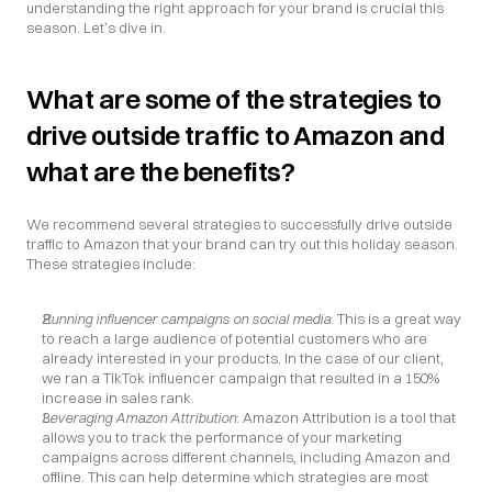
understanding the right approach for your brand is crucial this 
season. Let’s dive in.
What are some of the strategies to 
drive outside traffic to Amazon and 
what are the benefits?
We recommend several strategies to successfully drive outside 
traffic to Amazon that your brand can try out this holiday season. 
These strategies include:
Running influencer campaigns on social media
: This is a great way 
to reach a large audience of potential customers who are 
already interested in your products. In the case of our client, 
we ran a TikTok influencer campaign that resulted in a 150% 
increase in sales rank.
Leveraging Amazon Attribution
: Amazon Attribution is a tool that 
allows you to track the performance of your marketing 
campaigns across different channels, including Amazon and 
offline. This can help determine which strategies are most 