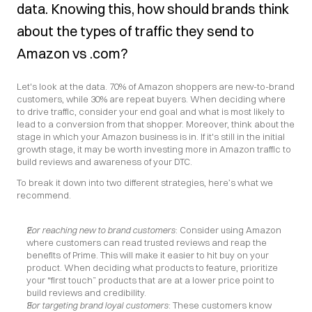
data. Knowing this, how should brands think 
about the types of traffic they send to 
Amazon vs .com?
Let's look at the data. 70% of Amazon shoppers are new-to-brand 
customers, while 30% are repeat buyers. When deciding where 
to drive traffic, consider your end goal and what is most likely to 
lead to a conversion from that shopper. Moreover, think about the 
stage in which your Amazon business is in. If it's still in the initial 
growth stage, it may be worth investing more in Amazon traffic to 
build reviews and awareness of your DTC.
To break it down into two different strategies, here’s what we 
recommend.
For reaching new to brand customers
: Consider using Amazon 
where customers can read trusted reviews and reap the 
benefits of Prime. This will make it easier to hit buy on your 
product. When deciding what products to feature, prioritize 
your “first touch” products that are at a lower price point to 
build reviews and credibility.
For targeting brand loyal customers
: These customers know 