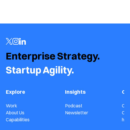
›
Enterprise Strategy.  
Startup Agility.
Explore
Insights
Co
Work
Podcast
Con
About Us
Newsletter
Car
Capabilities
hel