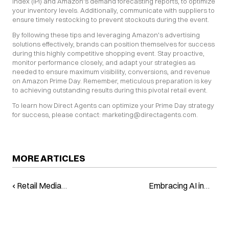
Index (IPI) and Amazon's demand forecasting reports, to optimize 
your inventory levels. Additionally, communicate with suppliers to 
ensure timely restocking to prevent stockouts during the event.
By following these tips and leveraging Amazon's advertising 
solutions effectively, brands can position themselves for success 
during this highly competitive shopping event. Stay proactive, 
monitor performance closely, and adapt your strategies as 
needed to ensure maximum visibility, conversions, and revenue 
on Amazon Prime Day. Remember, meticulous preparation is key 
to achieving outstanding results during this pivotal retail event.
To learn how Direct Agents can optimize your Prime Day strategy 
for success, please contact: marketing@directagents.com.
MORE ARTICLES
‹ Retail Media
Embracing AI in
Alert: Prime Day is
Brand Strategy:
on the Horizon
The Power Lies in
Your Hands ›