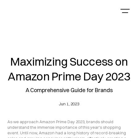
Maximizing Success on
Amazon Prime Day 2023
A Comprehensive Guide for Brands
Jun 1, 2023
As we approach Amazon Prime Day 2023, brands should 
understand the immense importance of this year's shopping 
event. Until now, Amazon had a long history of record-breaking 