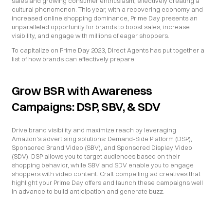
sales and growing consumer enthusiasm, effectively creating a 
cultural phenomenon. This year, with a recovering economy and 
increased online shopping dominance, Prime Day presents an 
unparalleled opportunity for brands to boost sales, increase 
visibility, and engage with millions of eager shoppers.
To capitalize on Prime Day 2023, Direct Agents has put together a 
list of how brands can effectively prepare:
Grow BSR with Awareness 
Campaigns: DSP, SBV, & SDV
Drive brand visibility and maximize reach by leveraging 
Amazon's advertising solutions: Demand-Side Platform (DSP), 
Sponsored Brand Video (SBV), and Sponsored Display Video 
(SDV). DSP allows you to target audiences based on their 
shopping behavior, while SBV and SDV enable you to engage 
shoppers with video content. Craft compelling ad creatives that 
highlight your Prime Day offers and launch these campaigns well 
in advance to build anticipation and generate buzz.