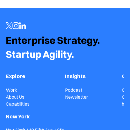
Enterprise Strategy.  
Startup Agility.
Explore
Insights
Co
Work
Podcast
Con
About Us
Newsletter
Car
Capabilities
hel
New York