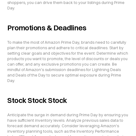
shoppers, you can drive them back to your listings during Prime 
Day.
Promotions & Deadlines
To make the most of Amazon Prime Day, brands need to carefully 
plan their promotions and adhere to critical deadlines. Start by 
setting clear goals and objectives for the event. Determine which 
products you want to promote, the level of discounts or deals you 
can offer, and any exclusive promotions you can create. Be 
mindful of Amazon's submission deadlines for Lightning Deals 
and Deals of the Day to secure optimal exposure during Prime 
Day.
Stock Stock Stock
Anticipate the surge in demand during Prime Day by ensuring you 
have sufficient inventory levels. Analyze previous sales data to 
forecast demand accurately. Consider leveraging Amazon's 
inventory planning tools, such as the Inventory Performance 