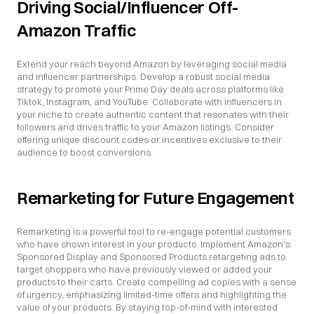
Driving Social/Influencer Off-
Amazon Traffic
Extend your reach beyond Amazon by leveraging social media 
and influencer partnerships. Develop a robust social media 
strategy to promote your Prime Day deals across platforms like 
Tiktok, Instagram, and YouTube. Collaborate with influencers in 
your niche to create authentic content that resonates with their 
followers and drives traffic to your Amazon listings. Consider 
offering unique discount codes or incentives exclusive to their 
audience to boost conversions.
Remarketing for Future Engagement
Remarketing is a powerful tool to re-engage potential customers 
who have shown interest in your products. Implement Amazon's 
Sponsored Display and Sponsored Products retargeting ads to 
target shoppers who have previously viewed or added your 
products to their carts. Create compelling ad copies with a sense 
of urgency, emphasizing limited-time offers and highlighting the 
value of your products. By staying top-of-mind with interested 