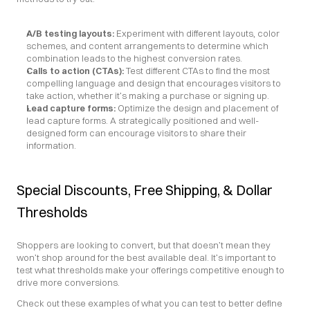
A/B testing layouts:
 Experiment with different layouts, color 
schemes, and content arrangements to determine which 
combination leads to the highest conversion rates.
Calls to action (CTAs):
 Test different CTAs to find the most 
compelling language and design that encourages visitors to 
take action, whether it’s making a purchase or signing up.
Lead capture forms: 
Optimize the design and placement of 
lead capture forms. A strategically positioned and well-
designed form can encourage visitors to share their 
information.
Special Discounts, Free Shipping, & Dollar 
Thresholds
Shoppers are looking to convert, but that doesn’t mean they 
won’t shop around for the best available deal. It’s important to 
test what thresholds make your offerings competitive enough to 
drive more conversions.
Check out these examples of what you can test to better define 