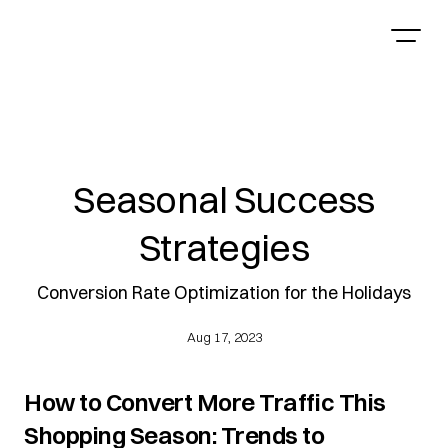
Seasonal Success
Strategies
Conversion Rate Optimization for the Holidays
Aug 17, 2023
How to Convert More Traffic This 
Shopping Season: Trends to 