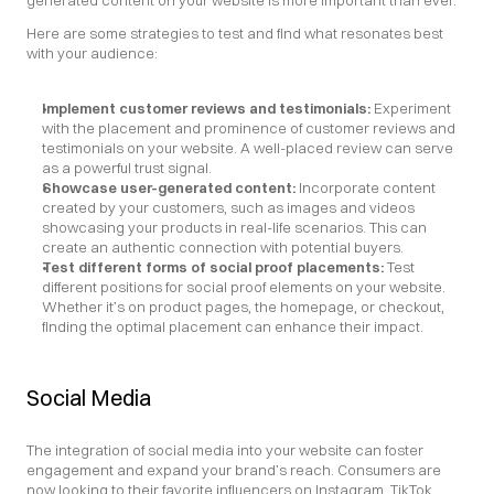
generated content on your website is more important than ever.
Here are some strategies to test and find what resonates best 
with your audience:
Implement customer reviews and testimonials:
 Experiment 
with the placement and prominence of customer reviews and 
testimonials on your website. A well-placed review can serve 
as a powerful trust signal.
Showcase user-generated content:
 Incorporate content 
created by your customers, such as images and videos 
showcasing your products in real-life scenarios. This can 
create an authentic connection with potential buyers.
Test different forms of social proof placements: 
Test 
different positions for social proof elements on your website. 
Whether it’s on product pages, the homepage, or checkout, 
finding the optimal placement can enhance their impact.
Social Media
The integration of social media into your website can foster 
engagement and expand your brand’s reach. Consumers are 
now looking to their favorite influencers on Instagram, TikTok, 