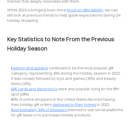
manner that deeply resonates with them.
While 2023 is bringing even more 
focus on affordability
, we can 
still look at previous trends to help guide expectations during Q4 
holiday shopping.
Key Statistics to Note From the Previous 
Holiday Season
Fashion and apparel
 continued to be the most popular gift 
category, representing 45% during the holiday season in 2022. 
It was closely followed by toys and games (35%) and beauty 
items (32%).
Gift cards and electronics
 were also popular, tying for the fifth 
spot (28%).
80% of online shoppers in the United States favored having 
their holiday gift orders 
delivered to their homes
 in 2022.
Approximately 34% of shoppers
 planned to use social platforms 
for gift ideas or to purchase holiday products.