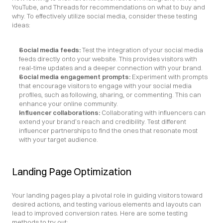
YouTube, and Threads for recommendations on what to buy and 
why. To effectively utilize social media, consider these testing 
ideas:
Social media feeds: 
Test the integration of your social media 
feeds directly onto your website. This provides visitors with 
real-time updates and a deeper connection with your brand.
Social media engagement prompts:
 Experiment with prompts 
that encourage visitors to engage with your social media 
profiles, such as following, sharing, or commenting. This can 
enhance your online community.
Influencer collaborations:
 Collaborating with influencers can 
extend your brand’s reach and credibility. Test different 
influencer partnerships to find the ones that resonate most 
with your target audience.
Landing Page Optimization
Your landing pages play a pivotal role in guiding visitors toward 
desired actions, and testing various elements and layouts can 
lead to improved conversion rates. Here are some testing 
methods to try out: