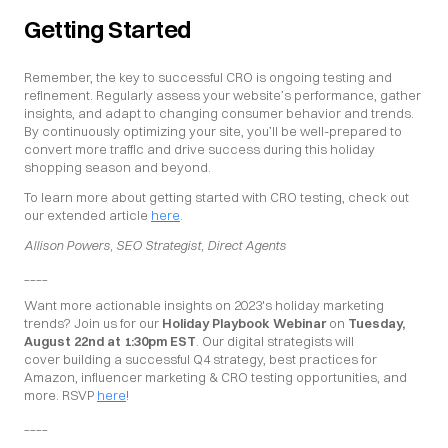
Getting Started
Remember, the key to successful CRO is ongoing testing and 
refinement. Regularly assess your website’s performance, gather 
insights, and adapt to changing consumer behavior and trends. 
By continuously optimizing your site, you’ll be well-prepared to 
convert more traffic and drive success during this holiday 
shopping season and beyond.
To learn more about getting started with CRO testing, check out 
our extended article 
here
.
Allison Powers, SEO Strategist, Direct Agents
____
Want more actionable insights on 2023's holiday marketing 
trends? Join us for our 
Holiday Playbook Webinar
 on 
Tuesday, 
August 22nd at 1:30pm EST
. Our digital strategists will 
cover building a successful Q4 strategy, best practices for 
Amazon, influencer marketing & CRO testing opportunities, and 
more. RSVP 
here
!
____