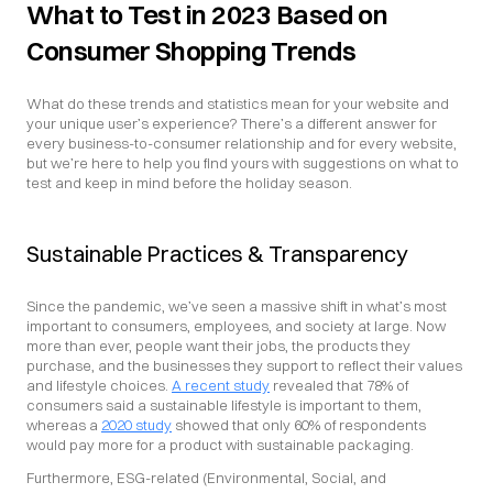
What to Test in 2023 Based on 
Consumer Shopping Trends
What do these trends and statistics mean for your website and 
your unique user’s experience? There’s a different answer for 
every business-to-consumer relationship and for every website, 
but we’re here to help you find yours with suggestions on what to 
test and keep in mind before the holiday season.
Sustainable Practices & Transparency
Since the pandemic, we’ve seen a massive shift in what’s most 
important to consumers, employees, and society at large. Now 
more than ever, people want their jobs, the products they 
purchase, and the businesses they support to reflect their values 
and lifestyle choices. 
A recent study
 revealed that 78% of 
consumers said a sustainable lifestyle is important to them, 
whereas a 
2020 study
 showed that only 60% of respondents 
would pay more for a product with sustainable packaging.
Furthermore, ESG-related (Environmental, Social, and 