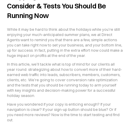
Consider & Tests You Should Be 
Running Now
While it may be hard to think about the holidays while you’re still 
enjoying your much-anticipated summer plans, we at Direct 
Agents want to remind you that there are a few, simple actions 
you can take right now to set your business, and your bottom line, 
up for success. In fact, putting in the extra effort now could make a 
huge impact on profits at the end of the year.
In this article, we’ll tackle what is top of mind for our clients all 
year round: strategizing about how to convert more of their hard-
earned web traffic into leads, subscribers, members, customers, 
clients, etc. We’re going to cover conversion rate optimization 
and the tests that you should be running today to arm yourself 
with key insights and decision-making power for a successful 
holiday season.
Have you wondered if your copy is enticing enough? If your 
navigation is clear? If your sign-up button should be blue? Or if 
you need more reviews? Now is the time to start testing and find 
out.