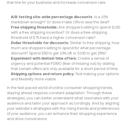
that line for your business and increase conversion rate:
A/B testing site-wide percentage discounts
: Is a 10% 
markdown enough? Or does it take 15% to seal the deal?
Free shipping thresholds: 
Are shoppers willing to spend $100 
with a free shipping incentive? Or does a free-shipping 
threshold of $75 have a higher conversion rate?
Dollar thresholds for discounts:
 Similar to free shipping, how 
much are shoppers willing to spend for what percentage 
discount? Spend $50 to get 10% off, or $100 to get 25%?
Experiment with limited-time offers: 
Create a sense of 
urgency and potential FOMO (fear of missing out) by stating 
that certain offers are only available for a short period of time.
Shipping options and return policy:
 Test making your options 
and flexibility more visible.
In the fast-paced world of online consumer shopping trends, 
staying ahead requires constant adaptation. Through these 
strategies, you can better understand what resonates with your 
audience and tailor your approach accordingly. And by aligning 
your website’s strategies with the rising trends and preferences 
of your audience, you can enhance their shopping experience 
and drive conversions.