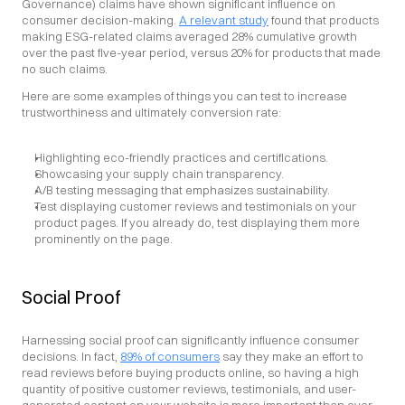
Governance) claims have shown significant influence on 
consumer decision-making. 
A relevant study
 found that products 
making ESG-related claims averaged 28% cumulative growth 
over the past five-year period, versus 20% for products that made 
no such claims.
Here are some examples of things you can test to increase 
trustworthiness and ultimately conversion rate:
Highlighting eco-friendly practices and certifications.
Showcasing your supply chain transparency.
A/B testing messaging that emphasizes sustainability.
Test displaying customer reviews and testimonials on your 
product pages. If you already do, test displaying them more 
prominently on the page.
Social Proof
Harnessing social proof can significantly influence consumer 
decisions. In fact, 
89% of consumers
 say they make an effort to 
read reviews before buying products online, so having a high 
quantity of positive customer reviews, testimonials, and user-