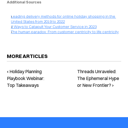
Additional Sources
Leading delivery methods for online holiday shopping in the 
United States from 2019 to 2022
3 Ways to Catapult Your Customer Service in 2023
The human paradox: From customer centricity to life centricity
MORE ARTICLES
‹ Holiday Planning
Threads Unraveled:
Playbook Webinar:
The Ephemeral Hype
Top Takeaways
or New Frontier? ›