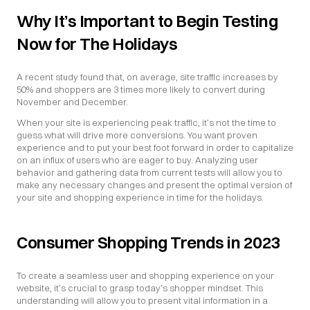
Why It’s Important to Begin Testing 
Now for The Holidays
A recent study found that, on average, site traffic increases by 
50% and shoppers are 3 times more likely to convert during 
November and December.
When your site is experiencing peak traffic, it’s not the time to 
guess what will drive more conversions. You want proven 
experience and to put your best foot forward in order to capitalize 
on an influx of users who are eager to buy. Analyzing user 
behavior and gathering data from current tests will allow you to 
make any necessary changes and present the optimal version of 
your site and shopping experience in time for the holidays.
Consumer Shopping Trends in 2023
To create a seamless user and shopping experience on your 
website, it’s crucial to grasp today’s shopper mindset. This 
understanding will allow you to present vital information in a 