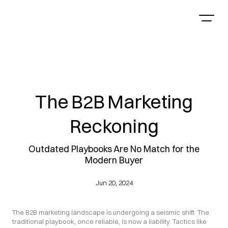
The B2B Marketing
Reckoning
Outdated Playbooks Are No Match for the
Modern Buyer
Jun 20, 2024
The B2B marketing landscape is undergoing a seismic shift. The 
traditional playbook, once reliable, is now a liability. Tactics like 