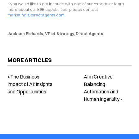
If you would like to get in touch with one of our experts or learn 
more about our B2B capabilities, please contact 
marketing@directagents.com
.
Jackson Richards, VP of Strategy, Direct Agents
MORE ARTICLES
‹ The Business
AI in Creative:
Impact of AI: Insights
Balancing
and Opportunities
Automation and
Human Ingenuity ›