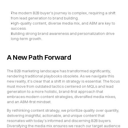
The modern B2B buyer's journey is complex, requiring a shift 
from lead generation to brand building.
High-quality content, diverse media mix, and ABM are key to 
success.
Building strong brand awareness and personalization drive 
long-term growth.
A New Path Forward
The B2B marketing landscape has transformed significantly, 
rendering traditional playbooks obsolete. As we navigate this 
new reality, it’s clear that a shift in strategy is essential. The focus 
must move from outdated tactics centered on MQLs and lead 
generation to a more holistic, brand-first approach that 
embraces modern content strategies, diversified media mixes, 
and an ABM-first mindset.
By rethinking content strategy, we prioritize quality over quantity, 
delivering insightful, actionable, and unique content that 
resonates with today’s informed and discerning B2B buyers. 
Diversifying the media mix ensures we reach our target audience 