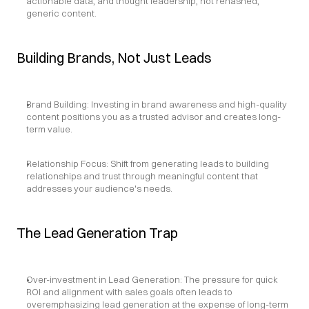
actionable data, and thought leadership, not rehashed, 
generic content.
Building Brands, Not Just Leads
Brand Building: Investing in brand awareness and high-quality 
content positions you as a trusted advisor and creates long-
term value.
Relationship Focus: Shift from generating leads to building 
relationships and trust through meaningful content that 
addresses your audience's needs.
The Lead Generation Trap
Over-investment in Lead Generation: The pressure for quick 
ROI and alignment with sales goals often leads to 
overemphasizing lead generation at the expense of long-term 