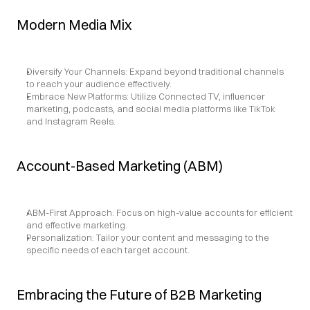
Modern Media Mix
Diversify Your Channels: Expand beyond traditional channels 
to reach your audience effectively.
Embrace New Platforms: Utilize Connected TV, influencer 
marketing, podcasts, and social media platforms like TikTok 
and Instagram Reels.
Account-Based Marketing (ABM)
ABM-First Approach: Focus on high-value accounts for efficient 
and effective marketing.
Personalization: Tailor your content and messaging to the 
specific needs of each target account.
Embracing the Future of B2B Marketing