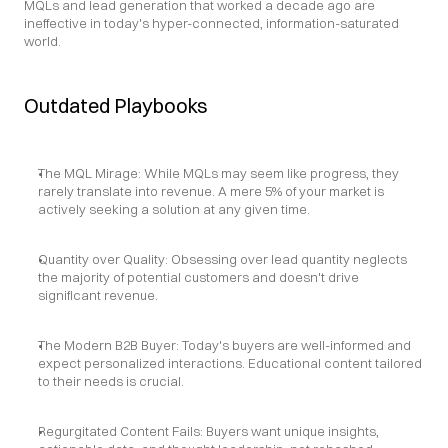
MQLs and lead generation that worked a decade ago are 
ineffective in today's hyper-connected, information-saturated 
world.
Outdated Playbooks
The MQL Mirage: While MQLs may seem like progress, they 
rarely translate into revenue. A mere 5% of your market is 
actively seeking a solution at any given time.
Quantity over Quality: Obsessing over lead quantity neglects 
the majority of potential customers and doesn't drive 
significant revenue.
The Modern B2B Buyer: Today's buyers are well-informed and 
expect personalized interactions. Educational content tailored 
to their needs is crucial.
Regurgitated Content Fails: Buyers want unique insights, 