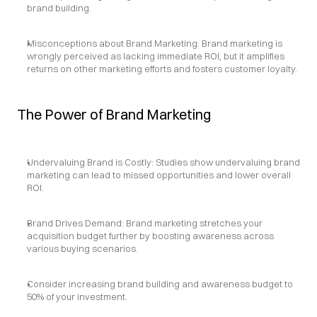
brand building.
Misconceptions about Brand Marketing: Brand marketing is 
wrongly perceived as lacking immediate ROI, but it amplifies 
returns on other marketing efforts and fosters customer loyalty.
The Power of Brand Marketing
Undervaluing Brand is Costly: Studies show undervaluing brand 
marketing can lead to missed opportunities and lower overall 
ROI.
Brand Drives Demand: Brand marketing stretches your 
acquisition budget further by boosting awareness across 
various buying scenarios.
Consider increasing brand building and awareness budget to 
50% of your investment.