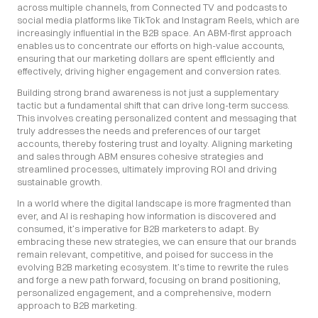
across multiple channels, from Connected TV and podcasts to 
social media platforms like TikTok and Instagram Reels, which are 
increasingly influential in the B2B space. An ABM-first approach 
enables us to concentrate our efforts on high-value accounts, 
ensuring that our marketing dollars are spent efficiently and 
effectively, driving higher engagement and conversion rates.
Building strong brand awareness is not just a supplementary 
tactic but a fundamental shift that can drive long-term success. 
This involves creating personalized content and messaging that 
truly addresses the needs and preferences of our target 
accounts, thereby fostering trust and loyalty. Aligning marketing 
and sales through ABM ensures cohesive strategies and 
streamlined processes, ultimately improving ROI and driving 
sustainable growth.
In a world where the digital landscape is more fragmented than 
ever, and AI is reshaping how information is discovered and 
consumed, it’s imperative for B2B marketers to adapt. By 
embracing these new strategies, we can ensure that our brands 
remain relevant, competitive, and poised for success in the 
evolving B2B marketing ecosystem. It’s time to rewrite the rules 
and forge a new path forward, focusing on brand positioning, 
personalized engagement, and a comprehensive, modern 
approach to B2B marketing.