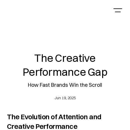
The Creative
Performance Gap
How Fast Brands Win the Scroll
Jun 19, 2025
The Evolution of Attention and 
Creative Performance