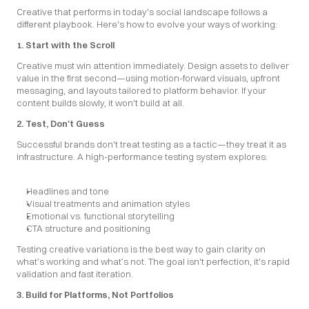
Creative that performs in today's social landscape follows a 
different playbook. Here's how to evolve your ways of working:
1. Start with the Scroll
Creative must win attention immediately. Design assets to deliver 
value in the first second—using motion-forward visuals, upfront 
messaging, and layouts tailored to platform behavior. If your 
content builds slowly, it won't build at all.
2. Test, Don't Guess
Successful brands don't treat testing as a tactic—they treat it as 
infrastructure. A high-performance testing system explores:
Headlines and tone
Visual treatments and animation styles
Emotional vs. functional storytelling
CTA structure and positioning
Testing creative variations is the best way to gain clarity on 
what’s working and what’s not. The goal isn't perfection, it's rapid 
validation and fast iteration.
3. Build for Platforms, Not Portfolios