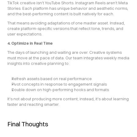
TikTok creative isn't YouTube Shorts. Instagram Reels aren't Meta 
Stories. Each platform has unique behavior and aesthetic norms, 
and the best-performing content is built natively for each.
That means avoiding adaptations of one master asset. Instead, 
create platform-specific versions that reflect tone, trends, and 
user expectations.
4. Optimize in Real Time
The days of launching and waiting are over. Creative systems 
must move at the pace of data. Our team integrates weekly media 
insights into creative planning to:
Refresh assets based on real performance
Pivot concepts in response to engagement signals
Double down on high-performing hooks and formats
It's not about producing more content; instead, it's about learning 
faster and reacting smarter.
Final Thoughts