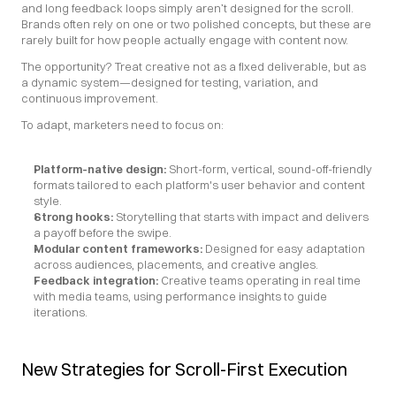
and long feedback loops simply aren’t designed for the scroll. 
Brands often rely on one or two polished concepts, but these are 
rarely built for how people actually engage with content now.
The opportunity? Treat creative not as a fixed deliverable, but as 
a dynamic system—designed for testing, variation, and 
continuous improvement.
To adapt, marketers need to focus on:
Platform-native design:
 Short-form, vertical, sound-off-friendly 
formats tailored to each platform's user behavior and content 
style.
Strong hooks:
 Storytelling that starts with impact and delivers 
a payoff before the swipe.
Modular content frameworks:
 Designed for easy adaptation 
across audiences, placements, and creative angles.
Feedback integration: 
Creative teams operating in real time 
with media teams, using performance insights to guide 
iterations.
New Strategies for Scroll-First Execution