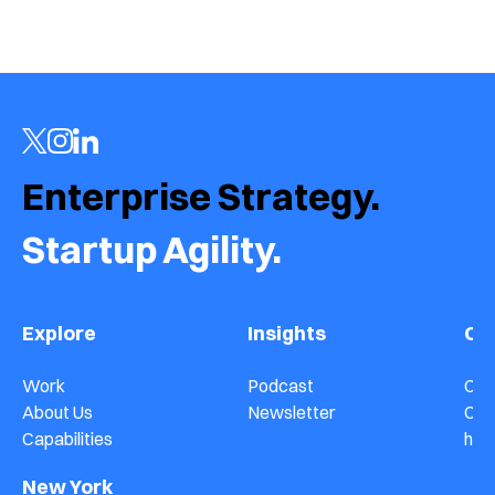
Enterprise Strategy.  
Startup Agility.
Explore
Insights
Co
Work
Podcast
Con
About Us
Newsletter
Car
Capabilities
hel
New York