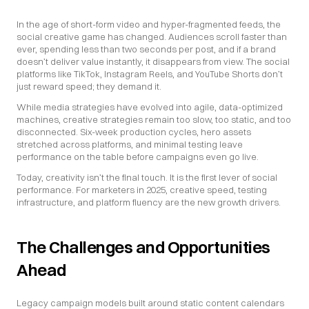
In the age of short-form video and hyper-fragmented feeds, the 
social creative game has changed. Audiences scroll faster than 
ever, spending less than two seconds per post, and if a brand 
doesn’t deliver value instantly, it disappears from view. The social 
platforms like TikTok, Instagram Reels, and YouTube Shorts don’t 
just reward speed; they demand it.
While media strategies have evolved into agile, data-optimized 
machines, creative strategies remain too slow, too static, and too 
disconnected. Six-week production cycles, hero assets 
stretched across platforms, and minimal testing leave 
performance on the table before campaigns even go live.
Today, creativity isn’t the final touch. It is the first lever of social 
performance. For marketers in 2025, creative speed, testing 
infrastructure, and platform fluency are the new growth drivers.
The Challenges and Opportunities 
Ahead
Legacy campaign models built around static content calendars 