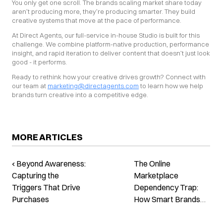
You only get one scroll. The brands scaling market share today 
aren’t producing more, they’re producing smarter. They build 
creative systems that move at the pace of performance.
At Direct Agents, our full-service in-house Studio is built for this 
challenge. We combine platform-native production, performance 
insight, and rapid iteration to deliver content that doesn’t just look 
good - it performs.
Ready to rethink how your creative drives growth? Connect with 
our team at 
marketing@directagents.com
 to learn how we help 
brands turn creative into a competitive edge.
MORE ARTICLES
‹ Beyond Awareness:
The Online
Capturing the
Marketplace
Triggers That Drive
Dependency Trap:
Purchases
How Smart Brands
Are Breaking Free ›