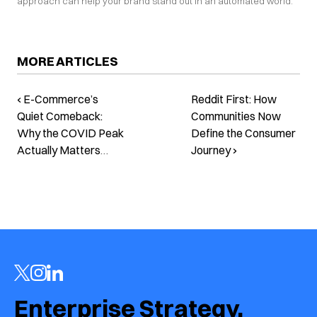
approach can help your brand stand out in an automated world.
MORE ARTICLES
‹ E-Commerce’s
Reddit First: How
Quiet Comeback:
Communities Now
Why the COVID Peak
Define the Consumer
Actually Matters
Journey ›
Now
Enterprise Strategy.  