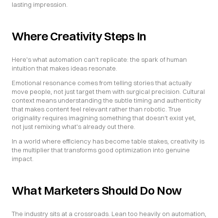
lasting impression.
Where Creativity Steps In
Here's what automation can't replicate: the spark of human 
intuition that makes ideas resonate.
Emotional resonance comes from telling stories that actually 
move people, not just target them with surgical precision. Cultural 
context means understanding the subtle timing and authenticity 
that makes content feel relevant rather than robotic. True 
originality requires imagining something that doesn't exist yet, 
not just remixing what's already out there.
In a world where efficiency has become table stakes, creativity is 
the multiplier that transforms good optimization into genuine 
impact.
What Marketers Should Do Now
The industry sits at a crossroads. Lean too heavily on automation, 