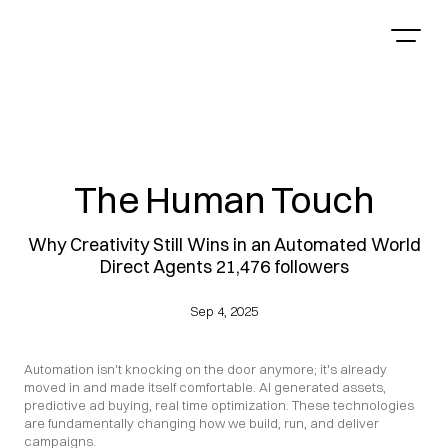
The Human Touch
Why Creativity Still Wins in an Automated World
Direct Agents 21,476 followers
Sep 4, 2025
Automation isn't knocking on the door anymore; it's already 
moved in and made itself comfortable. AI generated assets, 
predictive ad buying, real time optimization. These technologies 
are fundamentally changing how we build, run, and deliver 
campaigns.