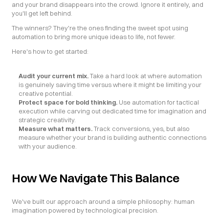
and your brand disappears into the crowd. Ignore it entirely, and 
you'll get left behind.
The winners? They're the ones finding the sweet spot using 
automation to bring more unique ideas to life, not fewer.
Here's how to get started:
Audit your current mix. 
Take a hard look at where automation 
is genuinely saving time versus where it might be limiting your 
creative potential.
Protect space for bold thinking.
 Use automation for tactical 
execution while carving out dedicated time for imagination and 
strategic creativity.
Measure what matters.
 Track conversions, yes, but also 
measure whether your brand is building authentic connections 
with your audience.
How We Navigate This Balance
We've built our approach around a simple philosophy: human 
imagination powered by technological precision.