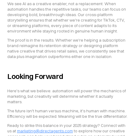
We see AI as a creative enabler, not a replacement. When 
automation handles the repetitive tasks, our teams can focus on 
developing bold, breakthrough ideas. Our cross-platform 
storytelling ensures that whether we're creating for TikTok, CTV, 
or streaming platforms, every piece of content adapts to its 
environment while staying rooted in genuine human insight.
The proof is in the results. Whether we're helping a subscription 
brand reimagine its retention strategy or designing platform 
native creative that drives retail sales, we consistently see that 
data plus imagination outperforms either one in isolation.
Looking Forward
Here's what we believe: automation will power the mechanics of 
marketing, but creativity will determine whether it actually 
matters.
The future isn't human versus machine, it's human with machine. 
Efficiency will be expected. Meaning will be the true differentiator.
Ready to strike this balance in your 2025 strategy? Connect with 
us at 
marketing@directagents.com
 to explore how our creative 