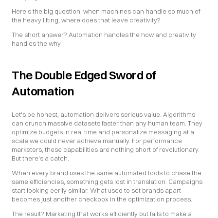
Here's the big question: when machines can handle so much of 
the heavy lifting, where does that leave creativity?
The short answer? Automation handles the how and creativity 
handles the why.
The Double Edged Sword of 
Automation
Let's be honest, automation delivers serious value. Algorithms 
can crunch massive datasets faster than any human team. They 
optimize budgets in real time and personalize messaging at a 
scale we could never achieve manually. For performance 
marketers, these capabilities are nothing short of revolutionary. 
But there's a catch.
When every brand uses the same automated tools to chase the 
same efficiencies, something gets lost in translation. Campaigns 
start looking eerily similar. What used to set brands apart 
becomes just another checkbox in the optimization process.
The result? Marketing that works efficiently but fails to make a 