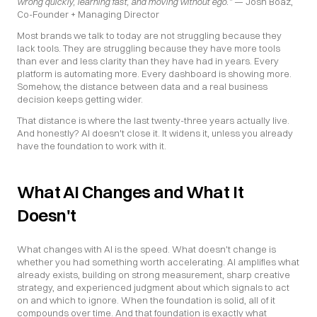
wrong quickly, learning fast, and moving without ego."
 — Josh Boaz, 
Co-Founder + Managing Director
Most brands we talk to today are not struggling because they 
lack tools. They are struggling because they have more tools 
than ever and less clarity than they have had in years. Every 
platform is automating more. Every dashboard is showing more. 
Somehow, the distance between data and a real business 
decision keeps getting wider.
That distance is where the last twenty-three years actually live. 
And honestly? AI doesn't close it. It widens it, unless you already 
have the foundation to work with it.
What AI Changes and What It 
Doesn't
What changes with AI is the speed. What doesn't change is 
whether you had something worth accelerating. AI amplifies what 
already exists, building on strong measurement, sharp creative 
strategy, and experienced judgment about which signals to act 
on and which to ignore. When the foundation is solid, all of it 
compounds over time. And that foundation is exactly what 