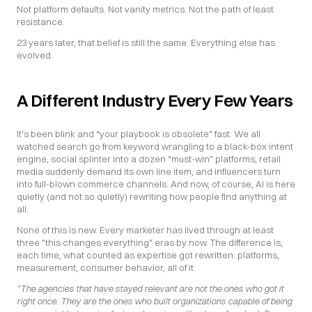
Not platform defaults. Not vanity metrics. Not the path of least 
resistance.
23 years later, that belief is still the same. Everything else has 
evolved.
A Different Industry Every Few Years
It's been blink and “your playbook is obsolete" fast. We all 
watched search go from keyword wrangling to a black-box intent 
engine, social splinter into a dozen "must-win" platforms, retail 
media suddenly demand its own line item, and influencers turn 
into full-blown commerce channels. And now, of course, AI is here 
quietly (and not so quietly) rewriting how people find anything at 
all.
None of this is new. Every marketer has lived through at least 
three "this changes everything" eras by now. The difference is, 
each time, what counted as expertise got rewritten: platforms, 
measurement, consumer behavior, all of it.
"The agencies that have stayed relevant are not the ones who got it 
right once. They are the ones who built organizations capable of being 