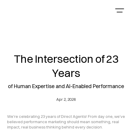
The Intersection of 23
Years
of Human Expertise and AI-Enabled Performance
Apr 2, 2026
We’re celebrating 23 years of Direct Agents! From day one, we’ve 
believed performance marketing should mean something, real 
impact, real business thinking behind every decision.