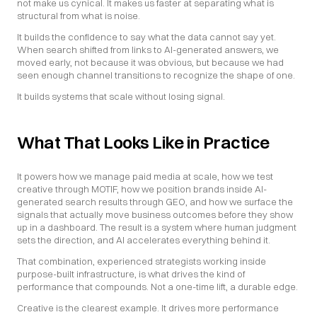
not make us cynical. It makes us faster at separating what is 
structural from what is noise.
It builds the confidence to say what the data cannot say yet. 
When search shifted from links to AI-generated answers, we 
moved early, not because it was obvious, but because we had 
seen enough channel transitions to recognize the shape of one.
It builds systems that scale without losing signal.
What That Looks Like in Practice
It powers how we manage paid media at scale, how we test 
creative through MOTIF, how we position brands inside AI-
generated search results through GEO, and how we surface the 
signals that actually move business outcomes before they show 
up in a dashboard. The result is a system where human judgment 
sets the direction, and AI accelerates everything behind it.
That combination, experienced strategists working inside 
purpose-built infrastructure, is what drives the kind of 
performance that compounds. Not a one-time lift, a durable edge.
Creative is the clearest example. It drives more performance 