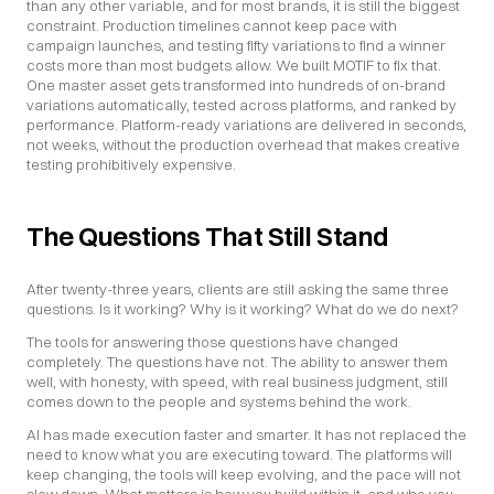
than any other variable, and for most brands, it is still the biggest 
constraint. Production timelines cannot keep pace with 
campaign launches, and testing fifty variations to find a winner 
costs more than most budgets allow. We built MOTIF to fix that. 
One master asset gets transformed into hundreds of on-brand 
variations automatically, tested across platforms, and ranked by 
performance. Platform-ready variations are delivered in seconds, 
not weeks, without the production overhead that makes creative 
testing prohibitively expensive.
The Questions That Still Stand
After twenty-three years, clients are still asking the same three 
questions. Is it working? Why is it working? What do we do next?
The tools for answering those questions have changed 
completely. The questions have not. The ability to answer them 
well, with honesty, with speed, with real business judgment, still 
comes down to the people and systems behind the work.
AI has made execution faster and smarter. It has not replaced the 
need to know what you are executing toward. The platforms will 
keep changing, the tools will keep evolving, and the pace will not 