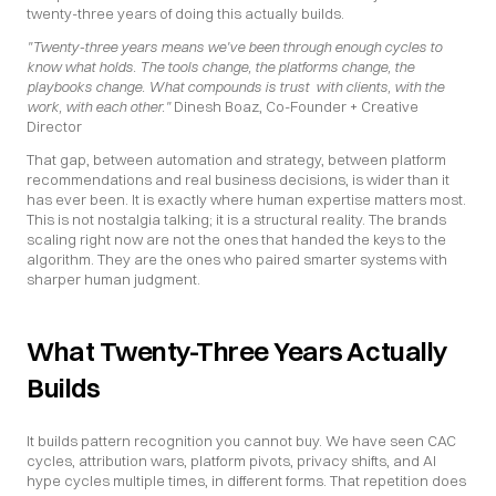
twenty-three years of doing this actually builds.
"Twenty-three years means we've been through enough cycles to 
know what holds. The tools change, the platforms change, the 
playbooks change. What compounds is trust  with clients, with the 
work, with each other."
 Dinesh Boaz, Co-Founder + Creative 
Director
That gap, between automation and strategy, between platform 
recommendations and real business decisions, is wider than it 
has ever been. It is exactly where human expertise matters most. 
This is not nostalgia talking; it is a structural reality. The brands 
scaling right now are not the ones that handed the keys to the 
algorithm. They are the ones who paired smarter systems with 
sharper human judgment.
What Twenty-Three Years Actually 
Builds
It builds pattern recognition you cannot buy. We have seen CAC 
cycles, attribution wars, platform pivots, privacy shifts, and AI 
hype cycles multiple times, in different forms. That repetition does 