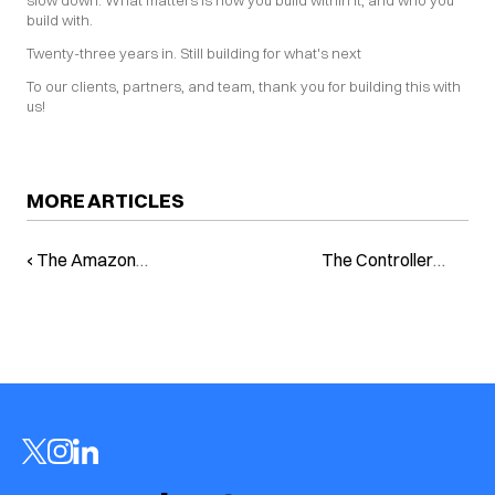
slow down. What matters is how you build within it, and who you 
build with.
Twenty-three years in. Still building for what's next
To our clients, partners, and team, thank you for building this with 
us!
MORE ARTICLES
‹ The Amazon
The Controller
Reality: Invisible on
Advantage: How
Rufus, Invisible to
AI Is Putting Brand
Buyers
Growth Back in the
Hands of
Experienced
Marketers ›