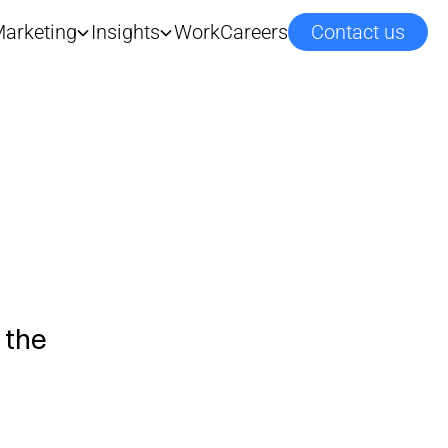
arketing
Insights
Work
Careers
Contact us
 the