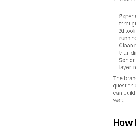
Experie
throug
AI tool
runnin
Clean 
than di
Senior 
layer, 
The brand
question a
can build
wait.
How 