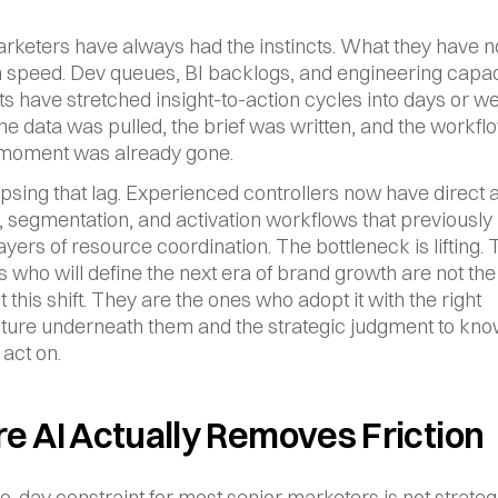
rketers have always had the instincts. What they have not
 speed. Dev queues, BI backlogs, and engineering capaci
ts have stretched insight-to-action cycles into days or we
the data was pulled, the brief was written, and the workfl
e moment was already gone.
lapsing that lag. Experienced controllers now have direct a
, segmentation, and activation workflows that previously 
ayers of resource coordination. The bottleneck is lifting. 
 who will define the next era of brand growth are not the
 this shift. They are the ones who adopt it with the right 
cture underneath them and the strategic judgment to kno
 act on.
 AI Actually Removes Friction
-day constraint for most senior marketers is not strategic 