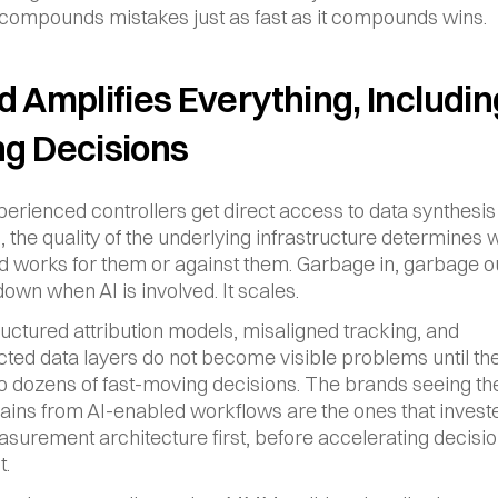
 compounds mistakes just as fast as it compounds wins.
 Amplifies Everything, Including
g Decisions
rienced controllers get direct access to data synthesis 
n, the quality of the underlying infrastructure determines 
d works for them or against them. Garbage in, garbage ou
down when AI is involved. It scales.
ructured attribution models, misaligned tracking, and 
ted data layers do not become visible problems until the
o dozens of fast-moving decisions. The brands seeing th
ains from AI-enabled workflows are the ones that investe
surement architecture first, before accelerating decision
t.