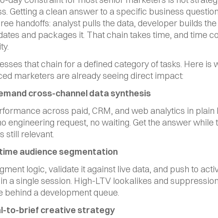
ess. Getting a clean answer to a specific business question
ree handoffs: analyst pulls the data, developer builds the 
dates and packages it. That chain takes time, and time co
ty.
sses that chain for a defined category of tasks. Here is 
ed marketers are already seeing direct impact:
demand cross-channel data synthesis
formance across paid, CRM, and web analytics in plain 
o engineering request, no waiting. Get the answer while t
s still relevant.
l-time audience segmentation
ment logic, validate it against live data, and push to activ
in a single session. High-LTV lookalikes and suppression l
ve behind a development queue.
al-to-brief creative strategy