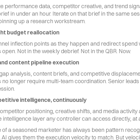
e performance data, competitor creative, and trend signal
ief in under an hour. Iterate on that brief in the same ses
pinning up a research workstream.
light budget reallocation
nel inflection points as they happen and redirect spend w
 open. Not in the weekly debrief. Not in the QBR. Now.
and content pipeline execution
ap analysis, content briefs, and competitive displaceme
s no longer require multi-team coordination. Senior leads 
ession.
etitive intelligence, continuously
mpetitor positioning, creative shifts, and media activity a
 intelligence layer any controller can access directly, at 
 of a seasoned marketer has always been pattern recogn
 AI gives them the execution velocity to match. But velocit