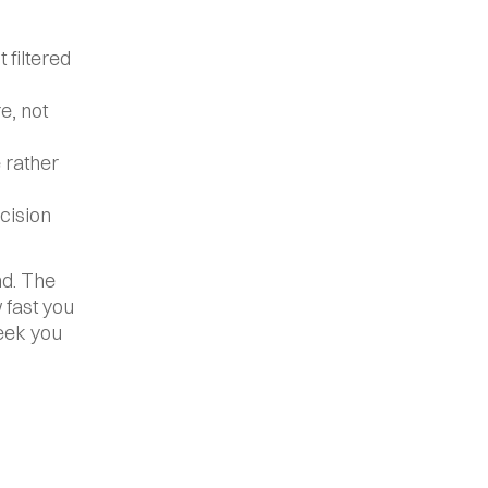
filtered 
, not 
rather 
cision 
d. The 
 fast you 
eek you 