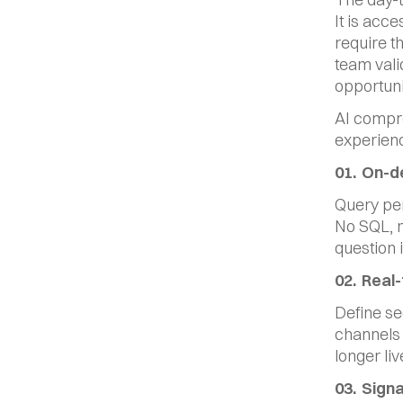
It is acc
require th
team vali
opportuni
AI compre
experienc
01.  On-
Query per
No SQL, n
question i
02.  Rea
Define seg
channels 
longer li
03.  Sign