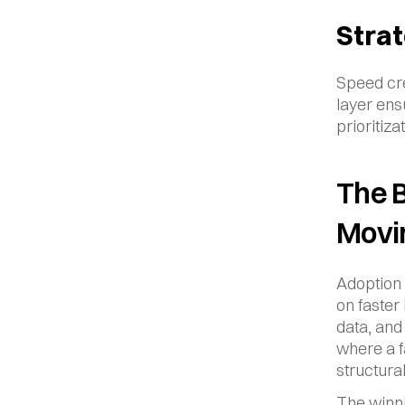
Strat
Speed cre
layer ens
prioritiz
The B
Movi
Adoption 
on faster
data, and
where a f
structura
The winni