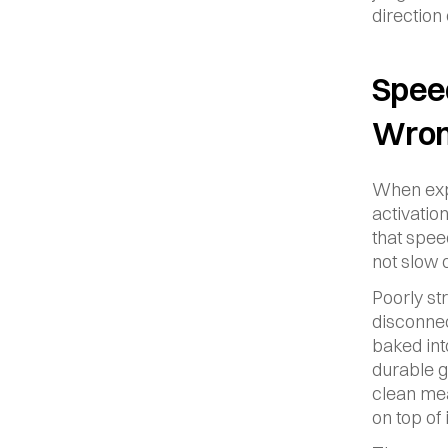
direction
Speed
Wron
When expe
activatio
that spee
not slow 
Poorly st
disconnec
baked int
durable g
clean mea
on top of i