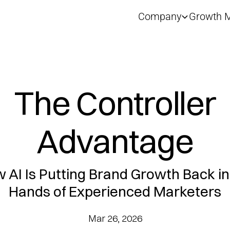
Company
Growth M
The Controller
Advantage
 AI Is Putting Brand Growth Back in
Hands of Experienced Marketers
Mar 26, 2026