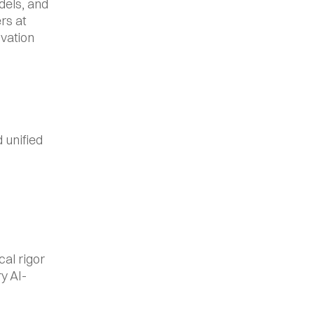
els, and 
s at 
vation 
unified 
al rigor 
y AI-