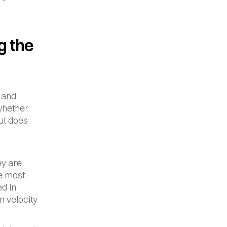
 the 
and 
whether 
t does 
y are 
e most 
d in 
 velocity 