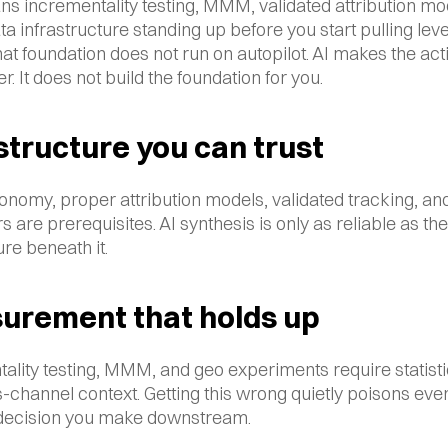
s incrementality testing, MMM, validated attribution mod
ta infrastructure standing up before you start pulling lever
at foundation does not run on autopilot. AI makes the acti
er. It does not build the foundation for you.
structure you can trust
onomy, proper attribution models, validated tracking, and 
s are prerequisites. AI synthesis is only as reliable as the 
ure beneath it.
urement that holds up
ality testing, MMM, and geo experiments require statistic
-channel context. Getting this wrong quietly poisons ever
 decision you make downstream.