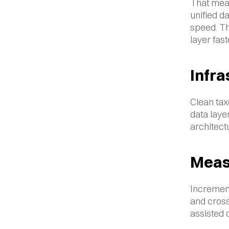
That mean
unified da
speed. Th
layer fast
Infra
Clean tax
data layer
architect
Meas
Increment
and cross
assisted