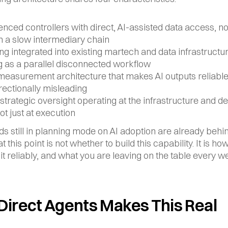
nced controllers with direct, AI-assisted data access, not 
h a slow intermediary chain
ing integrated into existing martech and data infrastructure
g as a parallel disconnected workflow
measurement architecture that makes AI outputs reliable 
rectionally misleading
strategic oversight operating at the infrastructure and de
not just at execution
s still in planning mode on AI adoption are already behin
t this point is not whether to build this capability. It is how
 it reliably, and what you are leaving on the table every w
Direct Agents Makes This Real