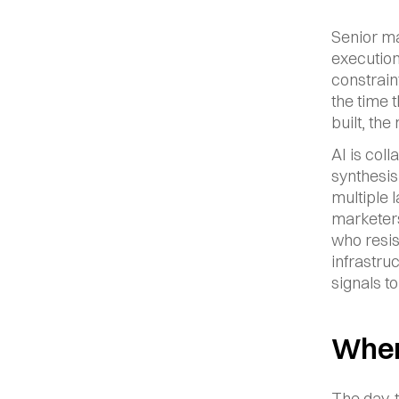
Senior ma
execution
constrain
the time 
built, th
AI is col
synthesis
multiple l
marketers
who resist
infrastru
signals to
Where
The day-to