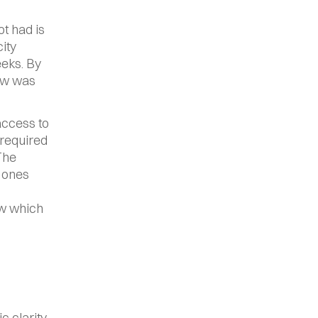
 had is 
ty 
eks. By 
ow was 
ccess to 
required 
The 
 ones 
w which 
clarity. 