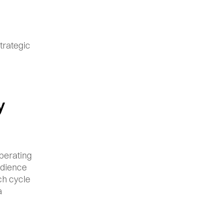
rategic 
 
perating 
udience 
h cycle 
 