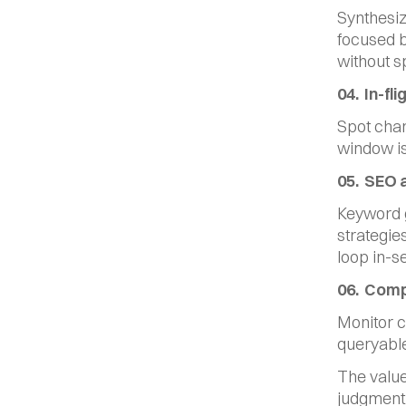
Synthesiz
focused br
without s
04.  In-f
Spot chan
window is
05.  SEO 
Keyword g
strategie
loop in-s
06.  Comp
Monitor co
queryable
The value
judgment.