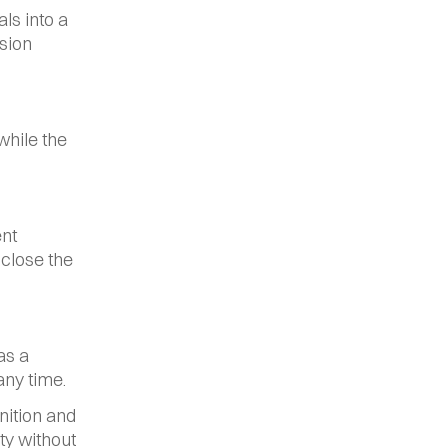
s into a 
sion 
hile the 
nt 
close the 
s a 
any time.
ition and 
y without 