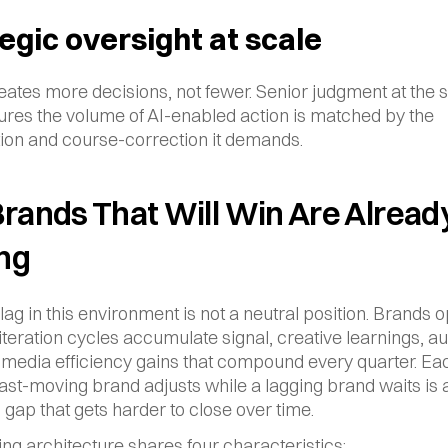
egic oversight at scale
ates more decisions, not fewer. Senior judgment at the st
ures the volume of AI-enabled action is matched by the 
ation and course-correction it demands.
rands That Will Win Are Already
ng
lag in this environment is not a neutral position. Brands o
 iteration cycles accumulate signal, creative learnings, a
 media efficiency gains that compound every quarter. Eac
ast-moving brand adjusts while a lagging brand waits is a
l gap that gets harder to close over time.
ng architecture shares four characteristics: