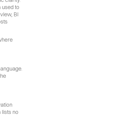
 used to 
view, BI 
sts 
where 
language. 
he 
ation 
ists no 