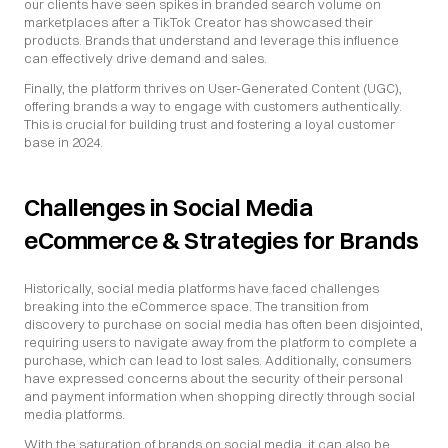
our clients have seen spikes in branded search volume on 
marketplaces after a TikTok Creator has showcased their 
products. Brands that understand and leverage this influence 
can effectively drive demand and sales.
Finally, the platform thrives on User-Generated Content (UGC), 
offering brands a way to engage with customers authentically. 
This is crucial for building trust and fostering a loyal customer 
base in 2024.
Challenges in Social Media 
eCommerce & Strategies for Brands
Historically, social media platforms have faced challenges 
breaking into the eCommerce space. The transition from 
discovery to purchase on social media has often been disjointed, 
requiring users to navigate away from the platform to complete a 
purchase, which can lead to lost sales. Additionally, consumers 
have expressed concerns about the security of their personal 
and payment information when shopping directly through social 
media platforms.
With the saturation of brands on social media, it can also be 