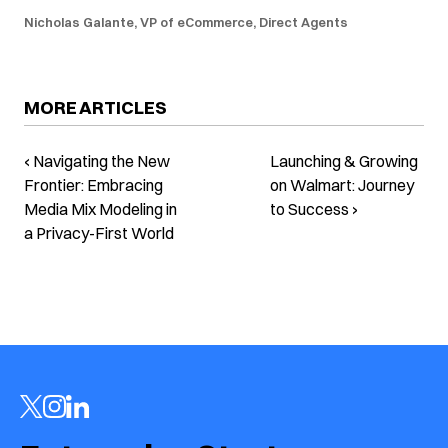
Nicholas Galante, VP of eCommerce, Direct Agents
MORE ARTICLES
‹ Navigating the New
Launching & Growing
Frontier: Embracing
on Walmart: Journey
Media Mix Modeling in
to Success ›
a Privacy-First World