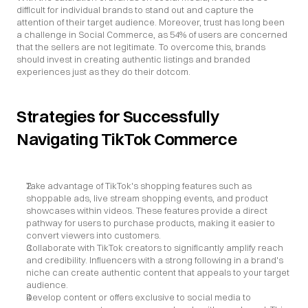
difficult for individual brands to stand out and capture the 
attention of their target audience. Moreover, trust has long been 
a challenge in Social Commerce, as 54% of users are concerned 
that the sellers are not legitimate. To overcome this, brands 
should invest in creating authentic listings and branded 
experiences just as they do their dotcom.
Strategies for Successfully 
Navigating TikTok Commerce
Take advantage of TikTok's shopping features such as 
shoppable ads, live stream shopping events, and product 
showcases within videos. These features provide a direct 
pathway for users to purchase products, making it easier to 
convert viewers into customers.
Collaborate with TikTok creators to significantly amplify reach 
and credibility. Influencers with a strong following in a brand's 
niche can create authentic content that appeals to your target 
audience.
Develop content or offers exclusive to social media to 