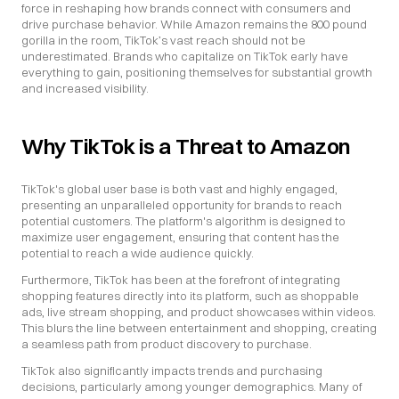
force in reshaping how brands connect with consumers and 
drive purchase behavior. While Amazon remains the 800 pound 
gorilla in the room, TikTok’s vast reach should not be 
underestimated. Brands who capitalize on TikTok early have 
everything to gain, positioning themselves for substantial growth 
and increased visibility.
Why TikTok is a Threat to Amazon
TikTok's global user base is both vast and highly engaged, 
presenting an unparalleled opportunity for brands to reach 
potential customers. The platform's algorithm is designed to 
maximize user engagement, ensuring that content has the 
potential to reach a wide audience quickly.
Furthermore, TikTok has been at the forefront of integrating 
shopping features directly into its platform, such as shoppable 
ads, live stream shopping, and product showcases within videos. 
This blurs the line between entertainment and shopping, creating 
a seamless path from product discovery to purchase.
TikTok also significantly impacts trends and purchasing 
decisions, particularly among younger demographics. Many of 