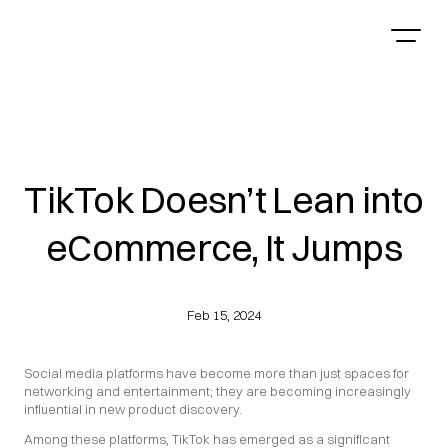
TikTok Doesn’t Lean into
eCommerce, It Jumps
Feb 15, 2024
Social media platforms have become more than just spaces for 
networking and entertainment; they are becoming increasingly 
influential in new product discovery.
Among these platforms, TikTok has emerged as a significant 