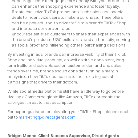
encourage users to engage more deeply with your brand. This 
can enhance the shopping experience and foster loyalty.
Create exclusive TikTok promotions, flash sales, and special 
deals to incentivize users to make a purchase. These offers 
can be a powerful tool to drive traffic to a brand's TikTok Shop 
and increase conversion rates.
Encourage satisfied customers to share their experiences with 
the brand's products. UGC builds trust and authenticity, serving 
as social proof and influencing others' purchasing decisions.
By investing in ads, brands can increase visibility of their TikTok 
Shop and individual products, as well as drive consistent, long-
term traffic and sales. Based on customer demand and sales 
trends over time, brands should consider running a margin 
analysis on how TikTok compares to their existing social 
campaigns that drive to their dotcom.
While social media platforms still have a little way to go before 
rivaling eCommerce giants like Amazon, TikTok presents the 
strongest threat to that assumption.
For expert guidance on elevating your TikTok Shop, please reach 
out to 
marketing@directagents.com
.
Bridget Menne, Client Success Supervisor, Direct Agents