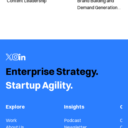
Content Leadership
Brand Building and
Demand Generation
in B2B Marketing ›
Enterprise Strategy.  
Startup Agility.
Explore
Insights
Co
Work
Podcast
Con
About Us
Newsletter
Car