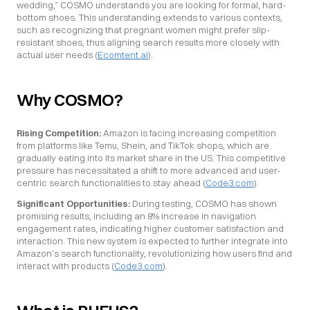
wedding,” COSMO understands you are looking for formal, hard-
bottom shoes. This understanding extends to various contexts, 
such as recognizing that pregnant women might prefer slip-
resistant shoes, thus aligning search results more closely with 
actual user needs (
Ecomtent.ai
).
Why COSMO?
Rising Competition:
 Amazon is facing increasing competition 
from platforms like Temu, Shein, and TikTok shops, which are 
gradually eating into its market share in the US. This competitive 
pressure has necessitated a shift to more advanced and user-
centric search functionalities to stay ahead (
Code3.com
).
Significant Opportunities:
 During testing, COSMO has shown 
promising results, including an 8% increase in navigation 
engagement rates, indicating higher customer satisfaction and 
interaction. This new system is expected to further integrate into 
Amazon’s search functionality, revolutionizing how users find and 
interact with products (
Code3.com
).