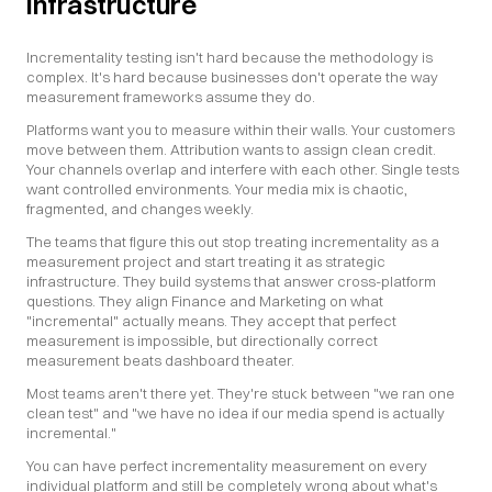
infrastructure
Incrementality testing isn't hard because the methodology is 
complex. It's hard because businesses don't operate the way 
measurement frameworks assume they do.
Platforms want you to measure within their walls. Your customers 
move between them. Attribution wants to assign clean credit. 
Your channels overlap and interfere with each other. Single tests 
want controlled environments. Your media mix is chaotic, 
fragmented, and changes weekly.
The teams that figure this out stop treating incrementality as a 
measurement project and start treating it as strategic 
infrastructure. They build systems that answer cross-platform 
questions. They align Finance and Marketing on what 
"incremental" actually means. They accept that perfect 
measurement is impossible, but directionally correct 
measurement beats dashboard theater.
Most teams aren't there yet. They're stuck between "we ran one 
clean test" and "we have no idea if our media spend is actually 
incremental."
You can have perfect incrementality measurement on every 
individual platform and still be completely wrong about what's 