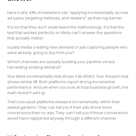
Here's why 43% of marketers cite "applying incrementality across 
ad types, targeting methods, and retailers" as their top barrier.
It's not that they don't understand the methodology. It's that the 
test that worked perfectly on Meta can't answer the questions 
that actually matter:
Is paid media creating new demand or just capturing people who 
were already going to buy from you?
Which channels are actually building your pipeline versus 
harvesting existing demand?
Your Meta incrementality test shows 3.8x iROAS. Your Amazon test 
shows similar lift. Both platforms report strong incremental 
performance. And yet when you look at total business growth, the 
math doesn't add up.
That's because platforms measure incrementality within their 
walled gardens. They can tell you if their ads drove more 
conversions than no ads. They can't tell you if those conversions 
would have happened anyway through a different channel.