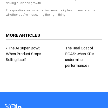
driving business growth.
The question isn't whether incrementality testing matters. It's 
whether you're measuring the right thing.
MORE ARTICLES
‹ The AI Super Bowl:
The Real Cost of
When Product Stops
ROAS: when KPIs
Selling Itself
undermine
performance ›