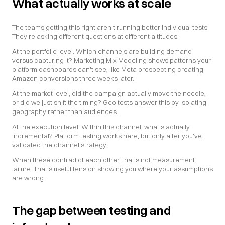
What actually works at scale
The teams getting this right aren't running better individual tests. 
They're asking different questions at different altitudes.
At the portfolio level: Which channels are building demand 
versus capturing it? Marketing Mix Modeling shows patterns your 
platform dashboards can't see, like Meta prospecting creating 
Amazon conversions three weeks later.
At the market level, did the campaign actually move the needle, 
or did we just shift the timing? Geo tests answer this by isolating 
geography rather than audiences.
At the execution level: Within this channel, what's actually 
incremental? Platform testing works here, but only after you've 
validated the channel strategy.
When these contradict each other, that's not measurement 
failure. That's useful tension showing you where your assumptions 
are wrong.
The gap between testing and 