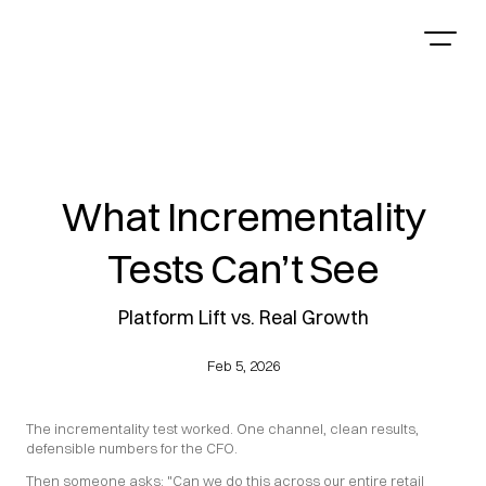
What Incrementality
Tests Can’t See
Platform Lift vs. Real Growth
Feb 5, 2026
The incrementality test worked. One channel, clean results, 
defensible numbers for the CFO.
Then someone asks: "Can we do this across our entire retail 