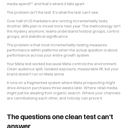
media spend?" and that's where it falls apart.
The problem isn't the test. It's what the test can't see.
Over half of US marketers are running incrementality tests. 
Another 36% plan to invest more next year. The methodology isn't 
the mystery anymore; teams understand holdout groups, control 
groups, and statistical significance.
The problem is that most incrementality testing measures 
performance within platforms when the actual question is about 
performance across your entire growth system.
Your Meta test worked because Meta controls the environment. 
Clean audience split, isolated exposure, measurable lift, but your 
brand doesn't run on Meta alone.
It runs on a fragmented system where Meta prospecting might 
drive Amazon purchases three weeks later. Where retail media 
might just be stealing from organic search. Where your channels 
are cannibalizing each other, and nobody can prove it.
The questions one clean test can't 
answer