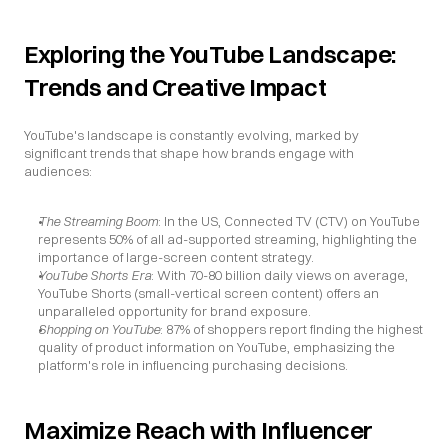
Exploring the YouTube Landscape: 
Trends and Creative Impact
YouTube's landscape is constantly evolving, marked by 
significant trends that shape how brands engage with 
audiences:
The Streaming Boom
: In the US, Connected TV (CTV) on YouTube 
represents 50% of all ad-supported streaming, highlighting the 
importance of large-screen content strategy.
YouTube Shorts Era
: With 70-80 billion daily views on average, 
YouTube Shorts (small-vertical screen content) offers an 
unparalleled opportunity for brand exposure.
Shopping on YouTube
: 87% of shoppers report finding the highest 
quality of product information on YouTube, emphasizing the 
platform's role in influencing purchasing decisions.
Maximize Reach with Influencer 