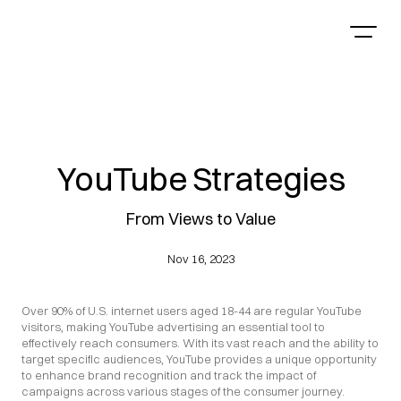
YouTube Strategies
From Views to Value
Nov 16, 2023
Over 90% of U.S. internet users aged 18-44 are regular YouTube 
visitors, making YouTube advertising an essential tool to 
effectively reach consumers. With its vast reach and the ability to 
target specific audiences, YouTube provides a unique opportunity 
to enhance brand recognition and track the impact of 
campaigns across various stages of the consumer journey.