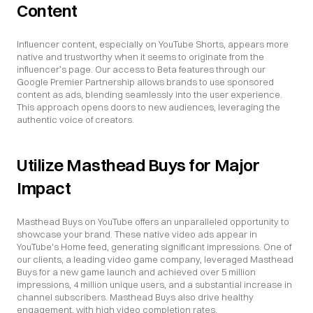
Content
Influencer content, especially on YouTube Shorts, appears more 
native and trustworthy when it seems to originate from the 
influencer’s page. Our access to Beta features through our 
Google Premier Partnership allows brands to use sponsored 
content as ads, blending seamlessly into the user experience. 
This approach opens doors to new audiences, leveraging the 
authentic voice of creators.
Utilize Masthead Buys for Major 
Impact
Masthead Buys on YouTube offers an unparalleled opportunity to 
showcase your brand. These native video ads appear in 
YouTube's Home feed, generating significant impressions. One of 
our clients, a leading video game company, leveraged Masthead 
Buys for a new game launch and achieved over 5 million 
impressions, 4 million unique users, and a substantial increase in 
channel subscribers. Masthead Buys also drive healthy 
engagement, with high video completion rates.