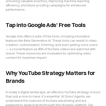
unlocking valuable inventory, improving machine learning 
efficiency, and future-proofing campaigns for enhanced 
performance.
Tap into Google Ads' Free Tools
Google Ads offers a suite of free tools, including innovative 
features like Beta Generative AI. These tools can assist in video 
creation, customization, trimming, and even adding voice overs 
— a crucial feature as 95% of YouTube videos are watched with 
sound. These resources are invaluable for optimizing video 
content for maximum impact.
Why YouTube Strategy Matters for 
Brands
In today’s digital landscape, an effective YouTube strategy is more 
than just a nice-to-have; it's essential. At Direct Agents, we 
understand the nuances of YouTube advertising and are 
equipped to guide brands through this dynamic platform. Our 