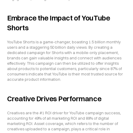
Embrace the Impact of YouTube 
Shorts
YouTube Shorts is a game-changer, boasting 1.5 billion monthly 
users and a staggering 50 billion daily views. By creating a 
dedicated campaign for Shorts with a mobile-only placement, 
brands can gain valuable insights and connect with audiences 
effectively. This campaign can then be utilized to offer insights 
about products to potential customers, particularly since 87% of 
consumers indicate that YouTube is their most trusted source for 
accurate product information.
Creative Drives Performance
Creatives are the #1 ROI driver for YouTube campaign success, 
accounting for 49% of all marketing ROI and 89% of digital 
marketing ROI. Asset coverage, which refers to the number of 
creatives uploaded to a campaign, plays a critical role in 