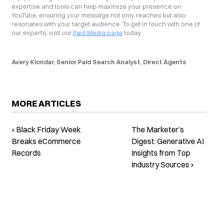
expertise and tools can help maximize your presence on 
YouTube, ensuring your message not only reaches but also 
resonates with your target audience. To get in touch with one of 
our experts, visit our 
Paid Media page
 today.
Avery Klondar, Senior Paid Search Analyst, Direct Agents
MORE ARTICLES
‹ Black Friday Week
The Marketer’s
Breaks eCommerce
Digest: Generative AI
Records
Insights from Top
Industry Sources ›