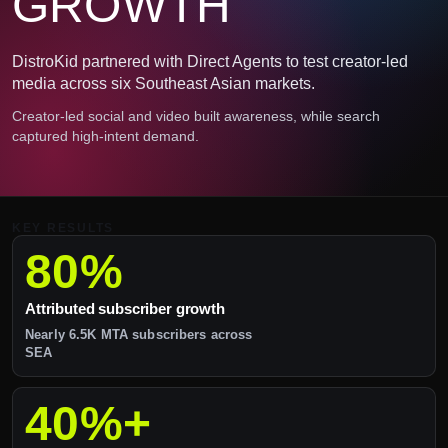
GROWTH
DistroKid partnered with Direct Agents to test creator-led
media across six Southeast Asian markets.
Creator-led social and video built awareness, while search
captured high-intent demand.
KEY RESULTS
80%
Attributed subscriber growth
Nearly 6.5K MTA subscribers across
SEA
40%+