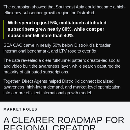
The campaign showed that Southeast Asia could become a high-
efficiency subscriber growth region for DistroKid.
With spend up just 5%, multi-touch attributed
subscribers grew nearly 80%, while cost per
subscriber fell more than 40%.
SEA CAC came in nearly 50% below DistroKid’s broader
international benchmark, and LTV rose to over 8x.
The data revealed a clear full-funnel pattern: creator-led social
and video built the awareness layer, while search captured the
majority of attributed subscriptions.
Together, Direct Agents helped DistroKid connect localized
awareness, high-intent demand, and market-level optimization
into a more efficient international growth model.
MARKET ROLES
A CLEARER ROADMAP FOR
REGIONAL CREATOR