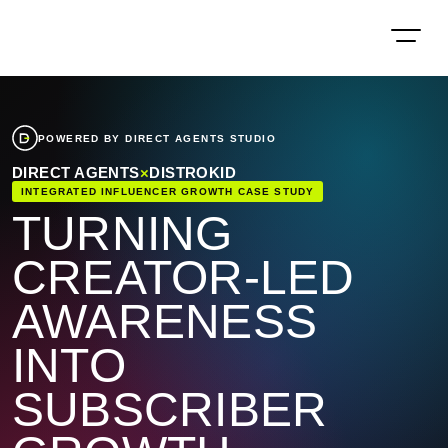
POWERED BY DIRECT AGENTS STUDIO
DIRECT AGENTS
×
DISTROKID
INTEGRATED INFLUENCER GROWTH CASE STUDY
TURNING
CREATOR-LED
AWARENESS
INTO
SUBSCRIBER