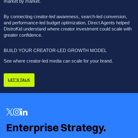
market by market.
By connecting creator-led awareness, search-led conversion,
and performance-led budget optimization, Direct Agents helped
DistroKid understand where creator investment could scale with
greater confidence.
BUILD YOUR CREATOR-LED GROWTH MODEL
See where creator-led media can scale for your brand.
LET’S TALK
Enterprise Strategy.  