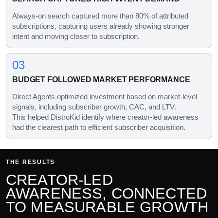
Always-on search captured more than 80% of attributed
subscriptions, capturing users already showing stronger
intent and moving closer to subscription.
03
BUDGET FOLLOWED MARKET PERFORMANCE
Direct Agents optimized investment based on market-level
signals, including subscriber growth, CAC, and LTV.
This helped DistroKid identify where creator-led awareness
had the clearest path to efficient subscriber acquisition.
THE RESULTS
CREATOR-LED
AWARENESS, CONNECTED
TO MEASURABLE GROWTH