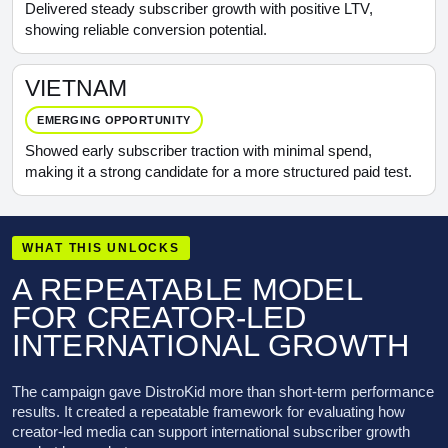
Delivered steady subscriber growth with positive LTV,
showing reliable conversion potential.
VIETNAM
EMERGING OPPORTUNITY
Showed early subscriber traction with minimal spend,
making it a strong candidate for a more structured paid test.
WHAT THIS UNLOCKS
A REPEATABLE MODEL
FOR CREATOR-LED
INTERNATIONAL GROWTH
The campaign gave DistroKid more than short-term performance
results. It created a repeatable framework for evaluating how
creator-led media can support international subscriber growth