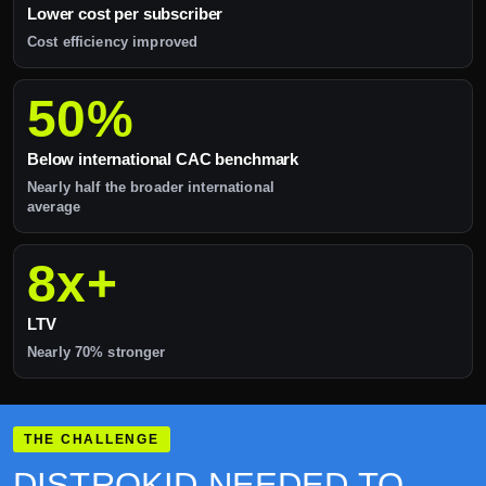
Lower cost per subscriber
Cost efficiency improved
50%
Below international CAC benchmark
Nearly half the broader international
average
8x+
LTV
Nearly 70% stronger
THE CHALLENGE
DISTROKID NEEDED TO