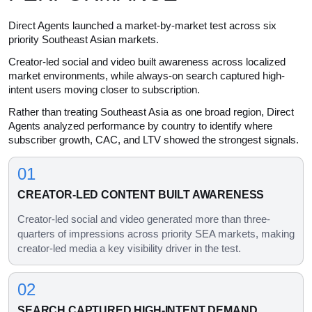
Direct Agents launched a market-by-market test across six
priority Southeast Asian markets.
Creator-led social and video built awareness across localized
market environments, while always-on search captured high-
intent users moving closer to subscription.
Rather than treating Southeast Asia as one broad region, Direct
Agents analyzed performance by country to identify where
subscriber growth, CAC, and LTV showed the strongest signals.
01
CREATOR-LED CONTENT BUILT AWARENESS
Creator-led social and video generated more than three-
quarters of impressions across priority SEA markets, making
creator-led media a key visibility driver in the test.
02
SEARCH CAPTURED HIGH-INTENT DEMAND