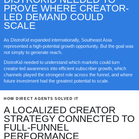
PROVE WHERE CREATOR-
LED DEMAND COULD
SCALE
As DistroKid expanded internationally, Southeast Asia
represented a high-potential growth opportunity. But the goal was
not simply to generate reach.
DistroKid needed to understand which markets could turn
creator-led awareness into efficient subscriber growth, which
channels played the strongest role across the funnel, and where
future investment had the greatest potential to scale.
HOW DIRECT AGENTS SOLVED IT
A LOCALIZED CREATOR
STRATEGY CONNECTED TO
FULL-FUNNEL
PERFORMANCE