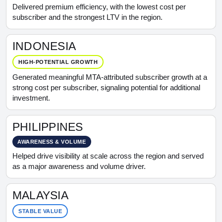
Delivered premium efficiency, with the lowest cost per
subscriber and the strongest LTV in the region.
INDONESIA
HIGH-POTENTIAL GROWTH
Generated meaningful MTA-attributed subscriber growth at a
strong cost per subscriber, signaling potential for additional
investment.
PHILIPPINES
AWARENESS & VOLUME
Helped drive visibility at scale across the region and served
as a major awareness and volume driver.
MALAYSIA
STABLE VALUE