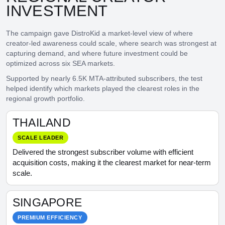
INVESTMENT
The campaign gave DistroKid a market-level view of where
creator-led awareness could scale, where search was strongest at
capturing demand, and where future investment could be
optimized across six SEA markets.
Supported by nearly 6.5K MTA-attributed subscribers, the test
helped identify which markets played the clearest roles in the
regional growth portfolio.
THAILAND
SCALE LEADER
Delivered the strongest subscriber volume with efficient
acquisition costs, making it the clearest market for near-term
scale.
SINGAPORE
PREMIUM EFFICIENCY