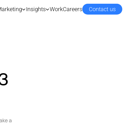
arketing
Insights
Work
Careers
Contact us
3
ake a 