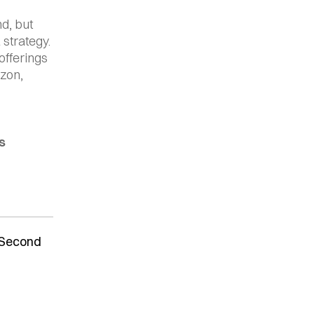
, but 
strategy. 
fferings 
on, 
s
0 Second