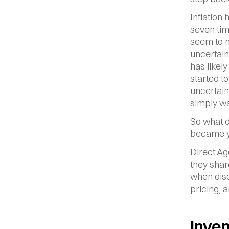
Inflation 
seven tim
seem to m
uncertain
has likel
started t
uncertain
simply wai
So what do
became yo
Direct Ag
they shar
when disc
pricing, 
Inven