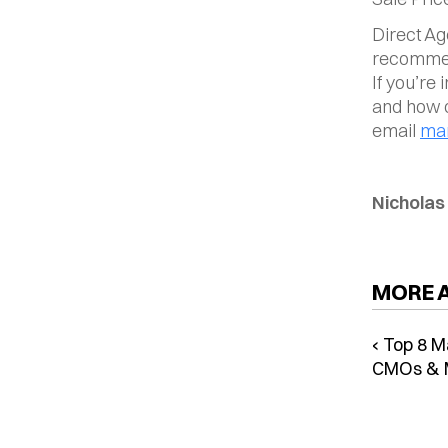
Direct Ag
recommend
If you’re
and how 
email 
mar
Nicholas
MORE 
‹ Top 8 M
CMOs & 