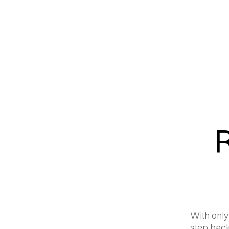
With only
step back