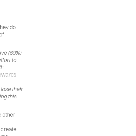
hey do 
f 
five (60%) 
ort to 
#1 
ewards 
ose their 
ng this 
 other 
 create 