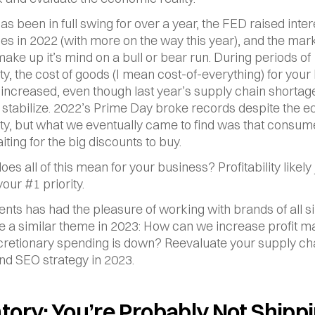
has been in full swing for over a year, the FED raised intere
es in 2022 (with more on the way this year), and the marke
ake up it’s mind on a bull or bear run. During periods of 
ty, the cost of goods (I mean cost-of-everything) for your 
y increased, even though last year’s supply chain shortag
o stabilize. 2022’s Prime Day broke records despite the e
ty, but what we eventually came to find was that consum
ting for the big discounts to buy.
es all of this mean for your business? Profitability likely j
ur #1 priority.
ents has had the pleasure of working with brands of all siz
e a similar theme in 2023: How can we increase profit ma
retionary spending is down? Reevaluate your supply cha
and SEO strategy in 2023.
tory: You’re Probably Not Shippi