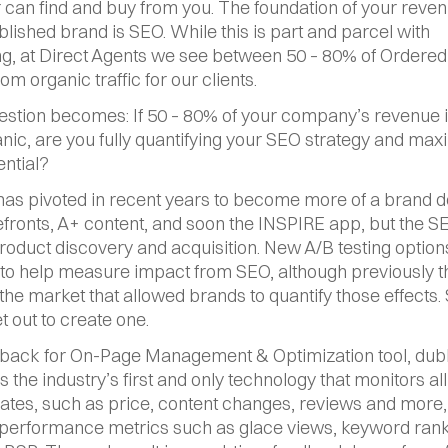
can find and buy from you. The foundation of your revenu
blished brand is SEO. While this is part and parcel with 
ng, at Direct Agents we see between 50 – 80% of Ordered 
m organic traffic for our clients.
estion becomes: If 50 – 80% of your company’s revenue i
nic, are you fully quantifying your SEO strategy and maxi
ential?
s pivoted in recent years to become more of a brand de
efronts, A+ content, and soon the INSPIRE app, but the SERP
product discovery and acquisition. New A/B testing options
 to help measure impact from SEO, although previously t
 the market that allowed brands to quantify those effects. 
t out to create one.
back for On-Page Management & Optimization tool, dub
 is the industry’s first and only technology that monitors all
tes, such as price, content changes, reviews and more, 
 performance metrics such as glace views, keyword ranki