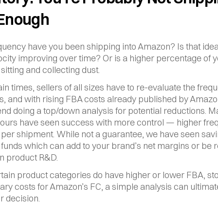
 Enough
uency have you been shipping into Amazon? Is that ideal
ocity improving over time? Or is a higher percentage of y
sitting and collecting dust.
in times, sellers of all sizes have to re-evaluate the frequ
, and with rising FBA costs already published by Amazo
 doing a top/down analysis for potential reductions. M
f ours have seen success with more control — higher freq
s per shipment. While not a guarantee, we have seen savin
, funds which can add to your brand’s net margins or be r
in product R&D.
tain product categories do have higher or lower FBA, sto
lary costs for Amazon’s FC, a simple analysis can ultimate
r decision.