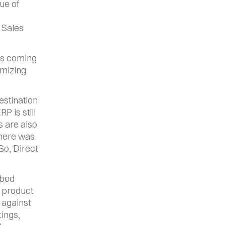
e of 
Sales 
s coming 
mizing 
stination 
 is still 
 are also 
here was 
So, Direct 
bed 
 product 
against 
ngs, 