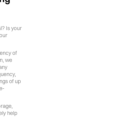
? Is your 
our 
ency of 
n, we 
any 
uency, 
gs of up 
e-
rage, 
ly help 