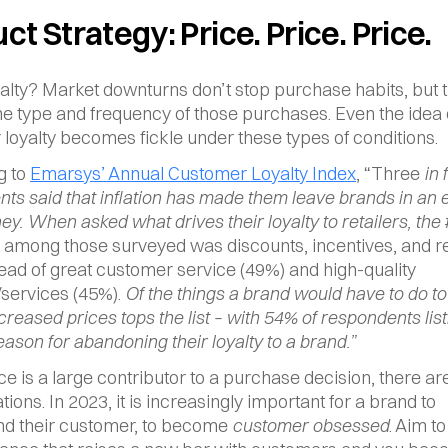
ct Strategy: Price. Price. Price.
alty? Market downturns don’t stop purchase habits, but t
e type and frequency of those purchases. Even the idea o
loyalty becomes fickle under these types of conditions.
 to 
Emarsys’ Annual Customer Loyalty Index
, “Three
 in 
ts said that inflation has made them leave brands in an eff
y. When asked what drives their loyalty to retailers, the 
among those surveyed was discounts, incentives, and r
ead of great customer service (49%) and high-quality 
services (45%). 
Of the things a brand would have to do to l
ncreased prices tops the list – with 54% of respondents listi
eason for abandoning their loyalty to a brand.”
ce is a large contributor to a purchase decision, there are
ions. In 2023, it is increasingly important for a brand to 
d their customer, to become 
customer obsessed
. Aim to