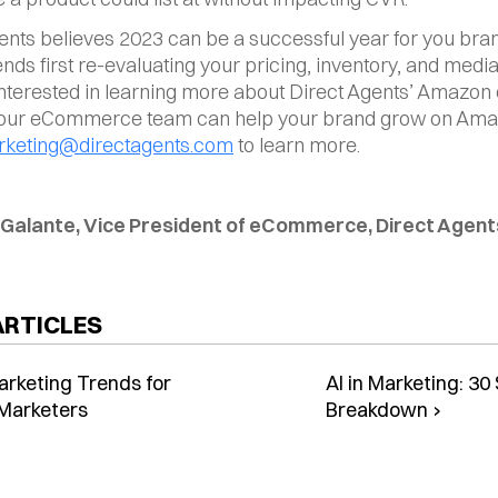
ents believes 2023 can be a successful year for you brand
s first re-evaluating your pricing, inventory, and media 
 interested in learning more about Direct Agents’ Amazon o
our eCommerce team can help your brand grow on Amaz
keting@directagents.com
 to learn more.
 Galante, Vice President of eCommerce, Direct Agent
ARTICLES
arketing Trends for
AI in Marketing: 3
Marketers
Breakdown ›