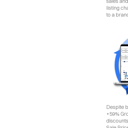
sales and
listing c
to a bran
Despite b
+59% Grow
discounts
Sale Pric