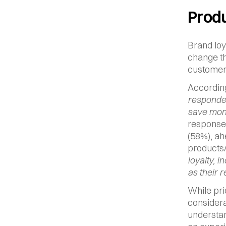
Produ
Brand loy
change th
customer 
According
responden
save mone
response 
(58%), ah
products/
loyalty, i
as their r
While pri
considerat
understan