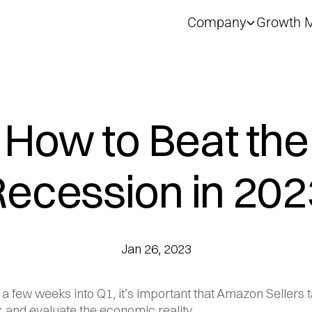
Company
Growth M
How to Beat the
Recession in 202
Jan 26, 2023
 a few weeks into Q1, it’s important that Amazon Sellers t
 and evaluate the economic reality.