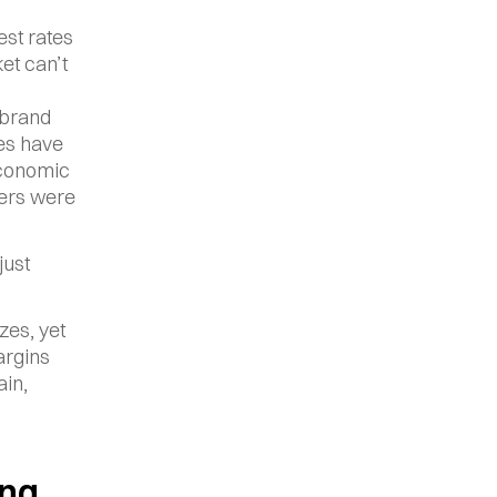
st rates 
t can’t 
brand 
es have 
conomic 
ers were 
ust 
es, yet 
rgins 
in, 
ng 