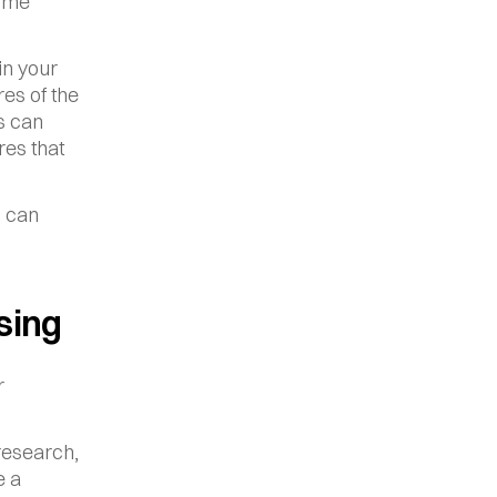
ome 
n your 
es of the 
 can 
es that 
 can 
sing
 
esearch, 
 a 