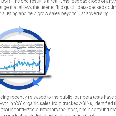
 BSR. The end result is a real-time feedback loop of any
hange that allows the user to find quick, data-backed optim
d’s listing and help grow sales beyond just advertising.
eing recently released to the public, our beta tests have
th in YoY organic sales from tracked ASINs, identified th
 that incentivized customers the most, and also found 
e a product could list at without impacting CVR.