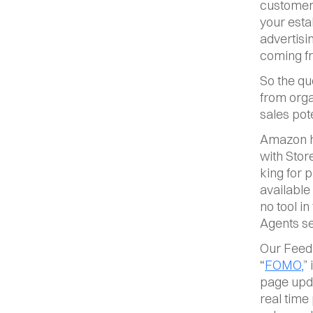
customer 
your esta
advertisi
coming fro
So the qu
from orga
sales pot
Amazon ha
with Stor
king for 
available
no tool in
Agents se
Our Feed
“
FOMO,
”
page upda
real time