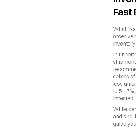
Fast
What freq
order vel
inventory 
In uncerta
shipments
recommend
sellers o
less unit
to 5 – 7%
invested 
While cer
and ancil
guide you