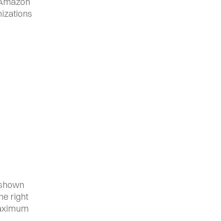
 Amazon 
izations 
 shown 
e right 
maximum 