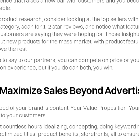
ence that raises a new bar with customers and you bec
able.
roduct research, consider looking at the top sellers withi
ategory, scan for 1-2 star reviews, and notice what featur
ustomers are saying they were hoping for. Those insights
ut new products for the mass market, with product featur
ve the rest.
e to say to our partners, you can compete on price or you
n experience, but if you do can both, you win.
 Maximize Sales Beyond Adverti
lood of your brand is content. Your Value Proposition. Your
to your customers.
t countless hours idealizing, concepting, doing keyword r
ptimized titles, product benefits, storefronts, all to ensure