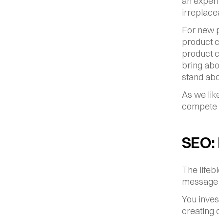
an experi
irreplace
For new p
product c
product c
bring abo
stand abo
As we lik
compete o
SEO:
The lifeb
message 
You inves
creating o